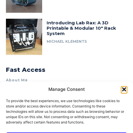
Introducing Lab Rax: A 3D
Printable & Modular 10″ Rack
System
MICHAEL KLEMENTS
Fast Access
About Me
Manage Consent
Product Review & Sponsorship Policy
Contact Us
To provide the best experiences, we use technologies like cookies to
store and/or access device information. Consenting to these
Terms of Use
technologies will allow us to process data such as browsing behavior or
Privacy Policy
unique IDs on this site. Not consenting or withdrawing consent, may
adversely affect certain features and functions.
Cookie Policy (AU)