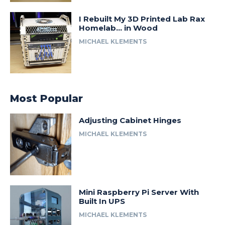
I Rebuilt My 3D Printed Lab Rax
Homelab… in Wood
MICHAEL KLEMENTS
Most Popular
Adjusting Cabinet Hinges
MICHAEL KLEMENTS
Mini Raspberry Pi Server With
Built In UPS
MICHAEL KLEMENTS