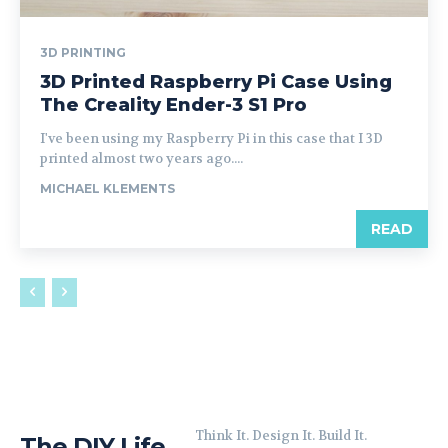
3D PRINTING
3D Printed Raspberry Pi Case Using
The Creality Ender-3 S1 Pro
I've been using my Raspberry Pi in this case that I 3D
printed almost two years ago....
MICHAEL KLEMENTS
READ
Think It. Design It. Build It.
The DIY Life