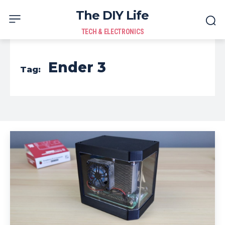
The DIY Life
TECH & ELECTRONICS
Ender 3
Tag: