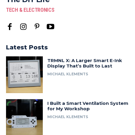
TECH & ELECTRONICS
Latest Posts
TRMNL X: A Larger Smart E-Ink
Display That’s Built to Last
MICHAEL KLEMENTS
I Built a Smart Ventilation System
for My Workshop
MICHAEL KLEMENTS