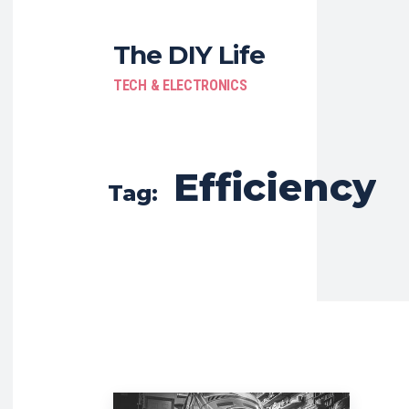
The DIY Life
TECH & ELECTRONICS
Efficiency
Tag: