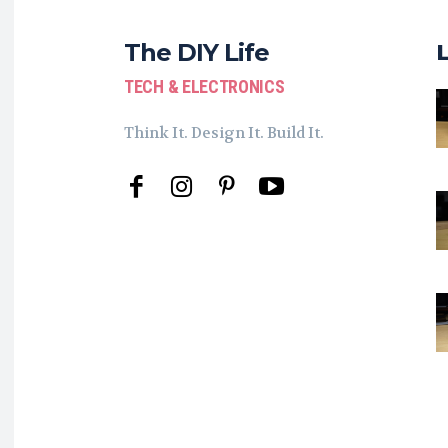
The DIY Life
TECH & ELECTRONICS
Think It. Design It. Build It.