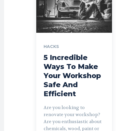
HACKS
5 Incredible
Ways To Make
Your Workshop
Safe And
Efficient
Are you looking to
renovate your workshop?
Are you enthusiastic about
chemicals, wood, paint or