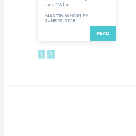
cars? What...
MARTIN WHORLEY
-
JUNE 12, 2018
READ