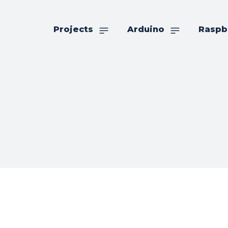
Projects
Arduino
Raspb