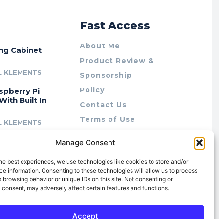
r
Fast Access
About Me
ing Cabinet
Product Review &
L KLEMENTS
Sponsorship
Policy
spberry Pi
With Built In
Contact Us
Terms of Use
L KLEMENTS
Privacy Policy
cing Lab Rax:
Manage Consent
Cookie Policy (AU)
intable &
r 10″ Rack
he best experiences, we use technologies like cookies to store and/or
m
e information. Consenting to these technologies will allow us to process
 browsing behavior or unique IDs on this site. Not consenting or
L KLEMENTS
 consent, may adversely affect certain features and functions.
Accept