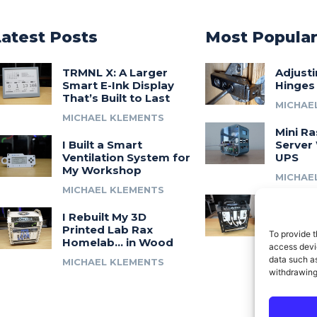
Latest Posts
Most Popula
TRMNL X: A Larger
Adjust
Smart E-Ink Display
Hinges
That’s Built to Last
MICHAE
MICHAEL KLEMENTS
Mini Ra
I Built a Smart
Server 
Ventilation System for
UPS
My Workshop
MICHAE
MICHAEL KLEMENTS
Introdu
I Rebuilt My 3D
A 3D Pr
Printed Lab Rax
Modula
To provide t
Homelab… in Wood
Syste
access devic
data such as
MICHAEL KLEMENTS
MICHAE
withdrawing