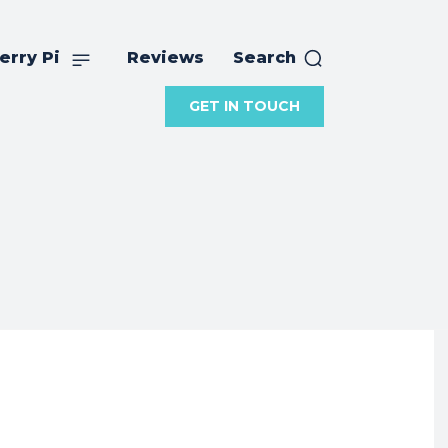
erry Pi
Reviews
Search
GET IN TOUCH