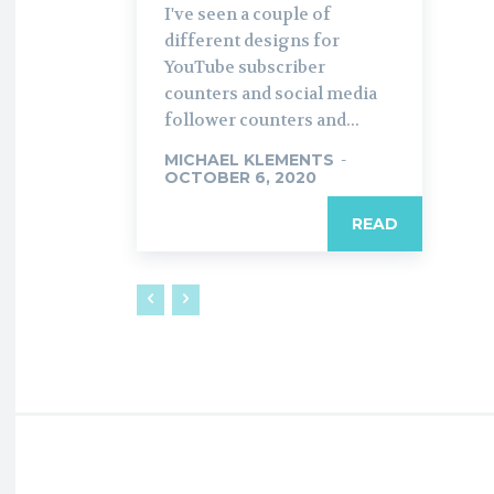
I've seen a couple of
different designs for
YouTube subscriber
counters and social media
follower counters and...
MICHAEL KLEMENTS
-
OCTOBER 6, 2020
READ