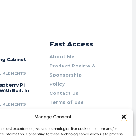
r
Fast Access
About Me
ing Cabinet
Product Review &
L KLEMENTS
Sponsorship
Policy
spberry Pi
With Built In
Contact Us
Terms of Use
L KLEMENTS
Privacy Policy
cing Lab Rax:
Manage Consent
Cookie Policy (AU)
intable &
r 10″ Rack
he best experiences, we use technologies like cookies to store and/or
m
e information. Consenting to these technologies will allow us to process