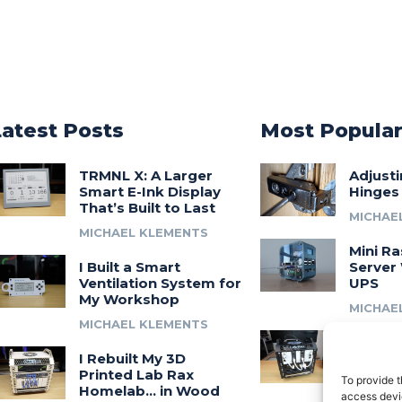
Latest Posts
Most Popula
TRMNL X: A Larger
Adjust
Smart E-Ink Display
Hinges
That’s Built to Last
MICHAE
MICHAEL KLEMENTS
Mini Ra
I Built a Smart
Server 
Ventilation System for
UPS
My Workshop
MICHAE
MICHAEL KLEMENTS
Introdu
I Rebuilt My 3D
A 3D Pr
Printed Lab Rax
Modula
To provide t
Homelab… in Wood
Syste
access devic