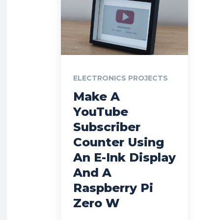
ELECTRONICS PROJECTS
Make A
YouTube
Subscriber
Counter Using
An E-Ink Display
And A
Raspberry Pi
Zero W