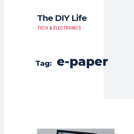
The DIY Life
TECH & ELECTRONICS
e-paper
Tag: