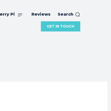
erry Pi
Reviews
Search
GET IN TOUCH