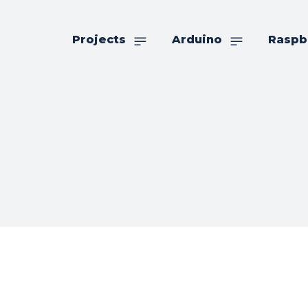
Projects
Arduino
Raspb