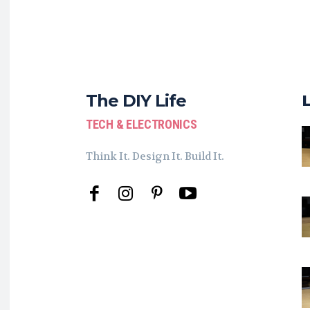
The DIY Life
TECH & ELECTRONICS
Think It. Design It. Build It.