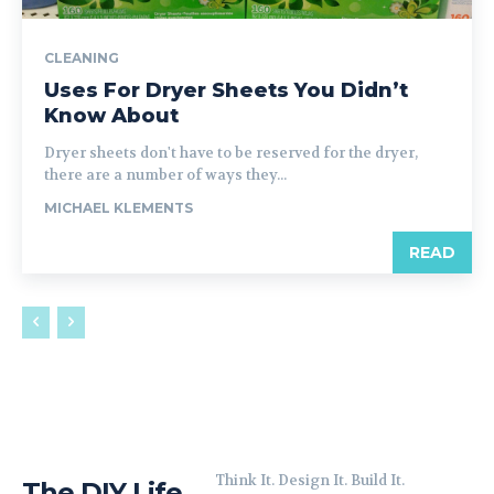
CLEANING
Uses For Dryer Sheets You Didn’t
Know About
Dryer sheets don't have to be reserved for the dryer,
there are a number of ways they...
MICHAEL KLEMENTS
READ
Think It. Design It. Build It.
The DIY Life