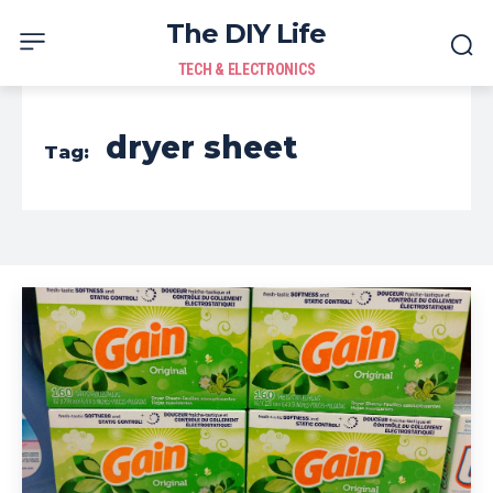
The DIY Life
TECH & ELECTRONICS
dryer sheet
Tag: