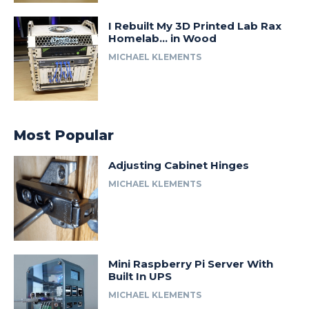
I Rebuilt My 3D Printed Lab Rax
Homelab… in Wood
MICHAEL KLEMENTS
Most Popular
Adjusting Cabinet Hinges
MICHAEL KLEMENTS
Mini Raspberry Pi Server With
Built In UPS
MICHAEL KLEMENTS