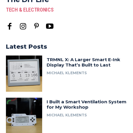
TECH & ELECTRONICS
Latest Posts
TRMNL X: A Larger Smart E-Ink
Display That’s Built to Last
MICHAEL KLEMENTS
I Built a Smart Ventilation System
for My Workshop
MICHAEL KLEMENTS