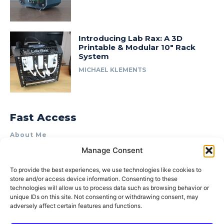
Introducing Lab Rax: A 3D
Printable & Modular 10″ Rack
System
MICHAEL KLEMENTS
Fast Access
About Me
Manage Consent
Product Review & Sponsorship Policy
Contact Us
To provide the best experiences, we use technologies like cookies to
store and/or access device information. Consenting to these
Terms of Use
technologies will allow us to process data such as browsing behavior or
Privacy Policy
unique IDs on this site. Not consenting or withdrawing consent, may
adversely affect certain features and functions.
Cookie Policy (AU)