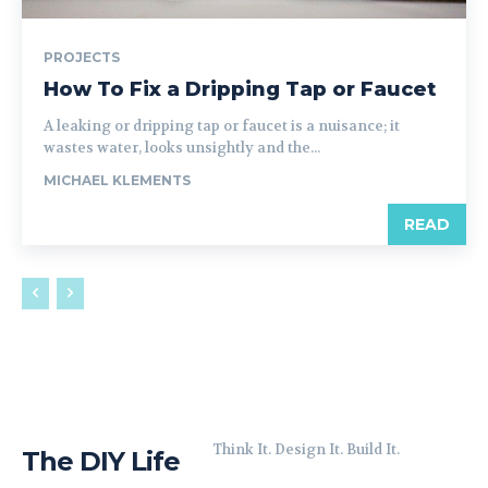
PROJECTS
How To Fix a Dripping Tap or Faucet
A leaking or dripping tap or faucet is a nuisance; it
wastes water, looks unsightly and the...
MICHAEL KLEMENTS
READ
Think It. Design It. Build It.
The DIY Life