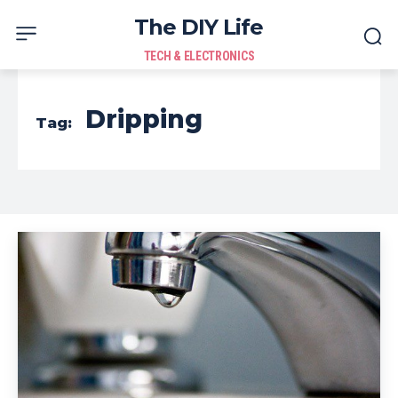
The DIY Life
TECH & ELECTRONICS
Dripping
Tag: