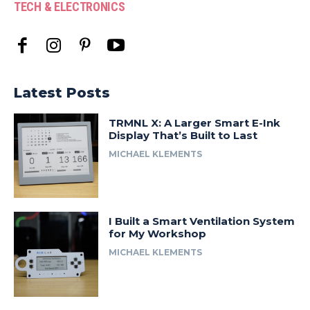
TECH & ELECTRONICS
Latest Posts
TRMNL X: A Larger Smart E-Ink
Display That’s Built to Last
MICHAEL KLEMENTS
I Built a Smart Ventilation System
for My Workshop
MICHAEL KLEMENTS