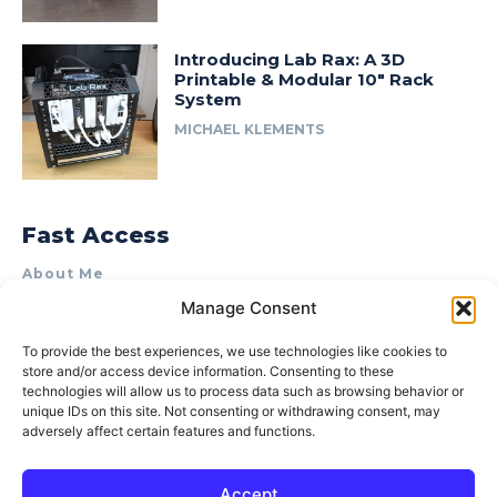
Introducing Lab Rax: A 3D
Printable & Modular 10″ Rack
System
MICHAEL KLEMENTS
Fast Access
About Me
Manage Consent
Product Review & Sponsorship Policy
Contact Us
To provide the best experiences, we use technologies like cookies to
store and/or access device information. Consenting to these
Terms of Use
technologies will allow us to process data such as browsing behavior or
Privacy Policy
unique IDs on this site. Not consenting or withdrawing consent, may
adversely affect certain features and functions.
Cookie Policy (AU)
Accept