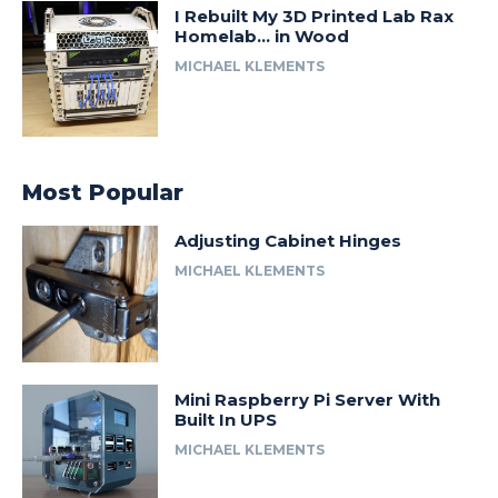
I Rebuilt My 3D Printed Lab Rax
Homelab… in Wood
MICHAEL KLEMENTS
Most Popular
Adjusting Cabinet Hinges
MICHAEL KLEMENTS
Mini Raspberry Pi Server With
Built In UPS
MICHAEL KLEMENTS