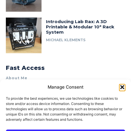
Introducing Lab Rax: A 3D
Printable & Modular 10″ Rack
System
MICHAEL KLEMENTS
Fast Access
About Me
Manage Consent
Product Review & Sponsorship Policy
Contact Us
To provide the best experiences, we use technologies like cookies to
store and/or access device information. Consenting to these
Terms of Use
technologies will allow us to process data such as browsing behavior or
Privacy Policy
unique IDs on this site. Not consenting or withdrawing consent, may
adversely affect certain features and functions.
Cookie Policy (AU)