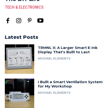
TECH & ELECTRONICS
Latest Posts
TRMNL X: A Larger Smart E-Ink
Display That’s Built to Last
MICHAEL KLEMENTS
I Built a Smart Ventilation System
for My Workshop
MICHAEL KLEMENTS