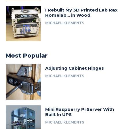
I Rebuilt My 3D Printed Lab Rax
Homelab… in Wood
MICHAEL KLEMENTS
Most Popular
Adjusting Cabinet Hinges
MICHAEL KLEMENTS
Mini Raspberry Pi Server With
Built In UPS
MICHAEL KLEMENTS