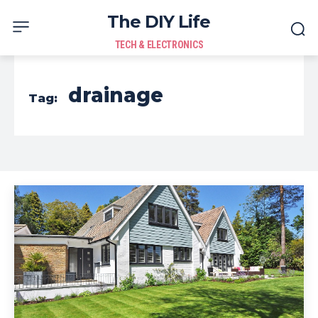
The DIY Life
TECH & ELECTRONICS
drainage
Tag: