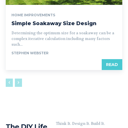
HOME IMPROVEMENTS
Simple Soakaway Size Design
Determining the optimum size for a soakaway can be a
complex iterative calculation including many factors
such...
STEPHEN WEBSTER
READ
Think It. Design It. Build It.
The DIY Life