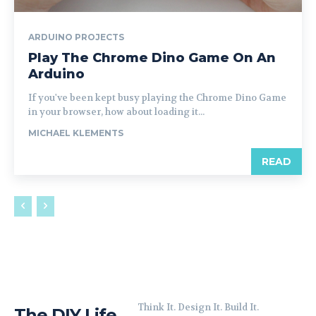
ARDUINO PROJECTS
Play The Chrome Dino Game On An
Arduino
If you've been kept busy playing the Chrome Dino Game
in your browser, how about loading it...
MICHAEL KLEMENTS
READ
Think It. Design It. Build It.
The DIY Life