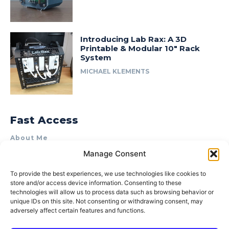
Introducing Lab Rax: A 3D
Printable & Modular 10″ Rack
System
MICHAEL KLEMENTS
Fast Access
About Me
Manage Consent
Product Review & Sponsorship Policy
Contact Us
To provide the best experiences, we use technologies like cookies to
store and/or access device information. Consenting to these
Terms of Use
technologies will allow us to process data such as browsing behavior or
Privacy Policy
unique IDs on this site. Not consenting or withdrawing consent, may
adversely affect certain features and functions.
Cookie Policy (AU)