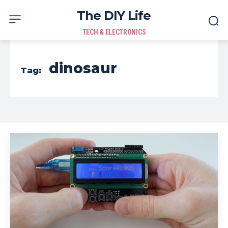
The DIY Life
TECH & ELECTRONICS
dinosaur
Tag: