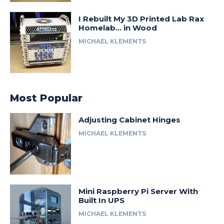
I Rebuilt My 3D Printed Lab Rax
Homelab… in Wood
MICHAEL KLEMENTS
Most Popular
Adjusting Cabinet Hinges
MICHAEL KLEMENTS
Mini Raspberry Pi Server With
Built In UPS
MICHAEL KLEMENTS