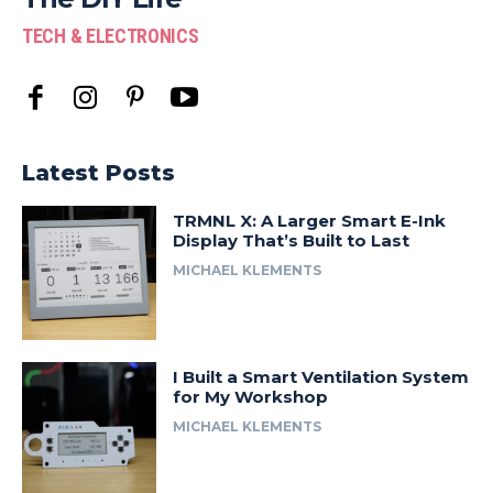
TECH & ELECTRONICS
Latest Posts
TRMNL X: A Larger Smart E-Ink
Display That’s Built to Last
MICHAEL KLEMENTS
I Built a Smart Ventilation System
for My Workshop
MICHAEL KLEMENTS