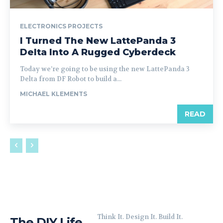
ELECTRONICS PROJECTS
I Turned The New LattePanda 3
Delta Into A Rugged Cyberdeck
Today we’re going to be using the new LattePanda 3
Delta from DF Robot to build a...
MICHAEL KLEMENTS
READ
Think It. Design It. Build It.
The DIY Life