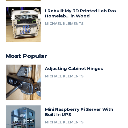
I Rebuilt My 3D Printed Lab Rax
Homelab… in Wood
MICHAEL KLEMENTS
Most Popular
Adjusting Cabinet Hinges
MICHAEL KLEMENTS
Mini Raspberry Pi Server With
Built In UPS
MICHAEL KLEMENTS