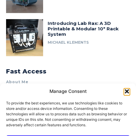
Introducing Lab Rax: A 3D
Printable & Modular 10″ Rack
System
MICHAEL KLEMENTS
Fast Access
About Me
Manage Consent
Product Review & Sponsorship Policy
Contact Us
To provide the best experiences, we use technologies like cookies to
store and/or access device information. Consenting to these
Terms of Use
technologies will allow us to process data such as browsing behavior or
Privacy Policy
unique IDs on this site. Not consenting or withdrawing consent, may
adversely affect certain features and functions.
Cookie Policy (AU)