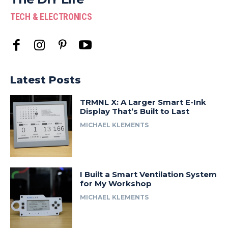
TECH & ELECTRONICS
Latest Posts
TRMNL X: A Larger Smart E-Ink
Display That’s Built to Last
MICHAEL KLEMENTS
I Built a Smart Ventilation System
for My Workshop
MICHAEL KLEMENTS