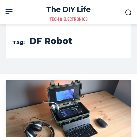
The DIY Life
TECH & ELECTRONICS
DF Robot
Tag: