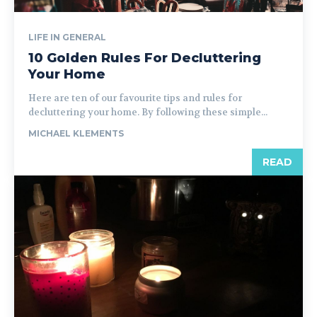
LIFE IN GENERAL
10 Golden Rules For Decluttering
Your Home
Here are ten of our favourite tips and rules for
decluttering your home. By following these simple...
MICHAEL KLEMENTS
READ