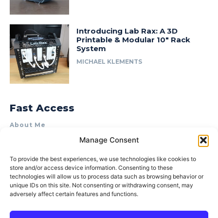
Introducing Lab Rax: A 3D
Printable & Modular 10″ Rack
System
MICHAEL KLEMENTS
Fast Access
About Me
Manage Consent
Product Review & Sponsorship Policy
Contact Us
To provide the best experiences, we use technologies like cookies to
store and/or access device information. Consenting to these
Terms of Use
technologies will allow us to process data such as browsing behavior or
Privacy Policy
unique IDs on this site. Not consenting or withdrawing consent, may
adversely affect certain features and functions.
Cookie Policy (AU)