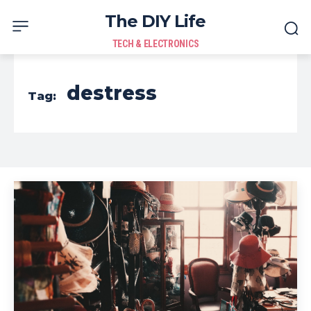
The DIY Life
TECH & ELECTRONICS
destress
Tag: