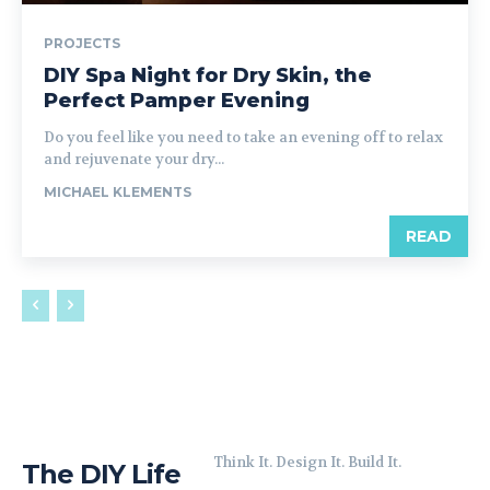
PROJECTS
DIY Spa Night for Dry Skin, the
Perfect Pamper Evening
Do you feel like you need to take an evening off to relax
and rejuvenate your dry...
MICHAEL KLEMENTS
READ
Think It. Design It. Build It.
The DIY Life