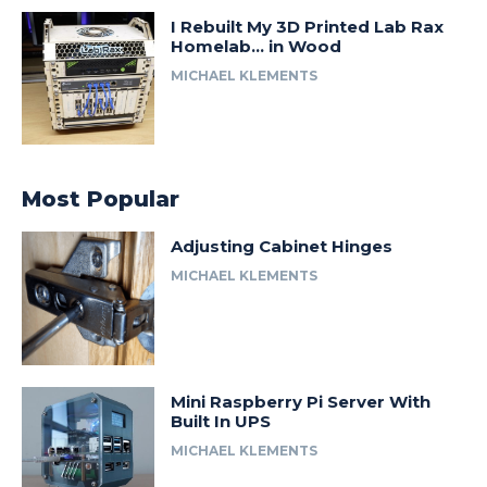
I Rebuilt My 3D Printed Lab Rax
Homelab… in Wood
MICHAEL KLEMENTS
Most Popular
Adjusting Cabinet Hinges
MICHAEL KLEMENTS
Mini Raspberry Pi Server With
Built In UPS
MICHAEL KLEMENTS