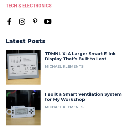
TECH & ELECTRONICS
Latest Posts
TRMNL X: A Larger Smart E-Ink
Display That’s Built to Last
MICHAEL KLEMENTS
I Built a Smart Ventilation System
for My Workshop
MICHAEL KLEMENTS