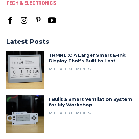
TECH & ELECTRONICS
Latest Posts
TRMNL X: A Larger Smart E-Ink
Display That’s Built to Last
MICHAEL KLEMENTS
I Built a Smart Ventilation System
for My Workshop
MICHAEL KLEMENTS