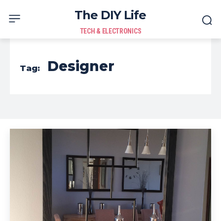
The DIY Life
TECH & ELECTRONICS
Designer
Tag: