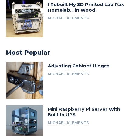
I Rebuilt My 3D Printed Lab Rax
Homelab… in Wood
MICHAEL KLEMENTS
Most Popular
Adjusting Cabinet Hinges
MICHAEL KLEMENTS
Mini Raspberry Pi Server With
Built In UPS
MICHAEL KLEMENTS