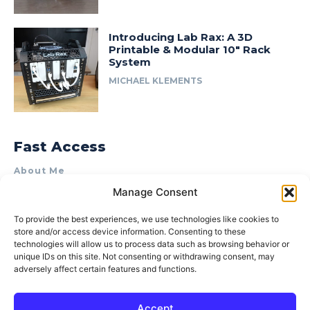
Introducing Lab Rax: A 3D
Printable & Modular 10″ Rack
System
MICHAEL KLEMENTS
Fast Access
About Me
Manage Consent
Product Review & Sponsorship Policy
Contact Us
To provide the best experiences, we use technologies like cookies to
store and/or access device information. Consenting to these
Terms of Use
technologies will allow us to process data such as browsing behavior or
Privacy Policy
unique IDs on this site. Not consenting or withdrawing consent, may
adversely affect certain features and functions.
Cookie Policy (AU)
Accept