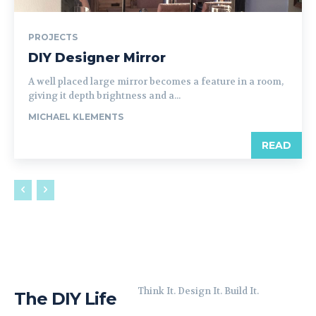
PROJECTS
DIY Designer Mirror
A well placed large mirror becomes a feature in a room,
giving it depth brightness and a...
MICHAEL KLEMENTS
READ
Think It. Design It. Build It.
The DIY Life