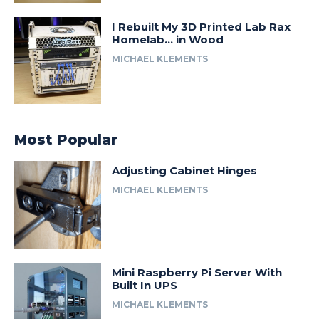
I Rebuilt My 3D Printed Lab Rax
Homelab… in Wood
MICHAEL KLEMENTS
Most Popular
Adjusting Cabinet Hinges
MICHAEL KLEMENTS
Mini Raspberry Pi Server With
Built In UPS
MICHAEL KLEMENTS