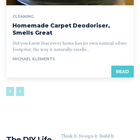
CLEANING
Homemade Carpet Deodoriser,
Smells Great
Did you know that every home has its own natural odour
footprint, the way it naturally smells...
MICHAEL KLEMENTS
READ
Think It. Design It. Build It.
The DIY Life