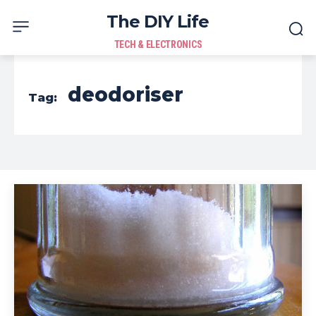
The DIY Life
TECH & ELECTRONICS
deodoriser
Tag: