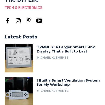
TECH & ELECTRONICS
Latest Posts
TRMNL X: A Larger Smart E-Ink
Display That’s Built to Last
MICHAEL KLEMENTS
I Built a Smart Ventilation System
for My Workshop
MICHAEL KLEMENTS