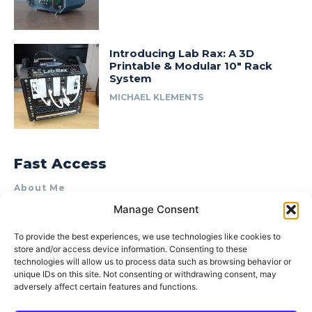
Introducing Lab Rax: A 3D
Printable & Modular 10″ Rack
System
MICHAEL KLEMENTS
Fast Access
About Me
Manage Consent
Product Review & Sponsorship Policy
Contact Us
To provide the best experiences, we use technologies like cookies to
store and/or access device information. Consenting to these
Terms of Use
technologies will allow us to process data such as browsing behavior or
Privacy Policy
unique IDs on this site. Not consenting or withdrawing consent, may
adversely affect certain features and functions.
Cookie Policy (AU)