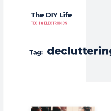
The DIY Life
TECH & ELECTRONICS
declutterin
Tag: