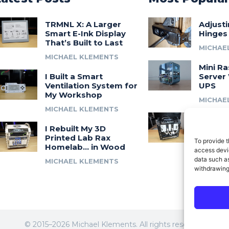
TRMNL X: A Larger
Adjust
Smart E-Ink Display
Hinges
That’s Built to Last
MICHAE
MICHAEL KLEMENTS
Mini Ra
I Built a Smart
Server 
Ventilation System for
UPS
My Workshop
MICHAE
MICHAEL KLEMENTS
Introdu
I Rebuilt My 3D
A 3D Pr
Printed Lab Rax
Modula
To provide t
Homelab… in Wood
Syste
access devic
data such as
MICHAEL KLEMENTS
MICHAE
withdrawing
© 2015–2026 Michael Klements. All rights reserved.