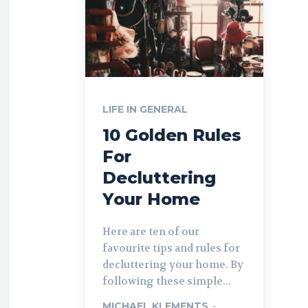
LIFE IN GENERAL
10 Golden Rules
For
Decluttering
Your Home
Here are ten of our
favourite tips and rules for
decluttering your home. By
following these simple...
MICHAEL KLEMENTS
-