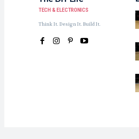
TECH & ELECTRONICS
Think It. Design It. Build It.