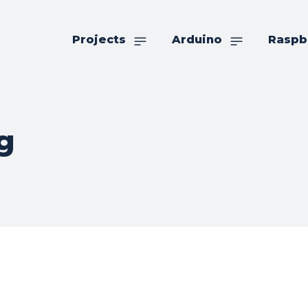
Projects
Arduino
Raspb
g