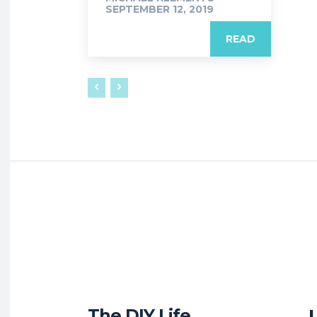
SEPTEMBER 12, 2019
READ
The DIY Life