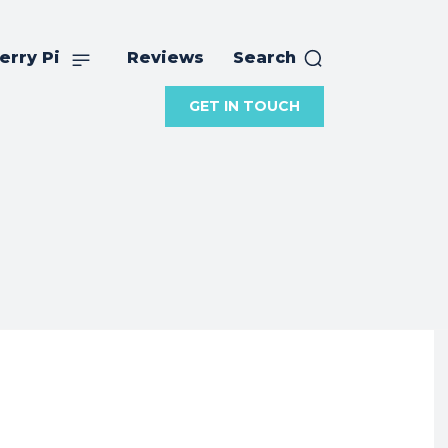
erry Pi
Reviews
Search
GET IN TOUCH