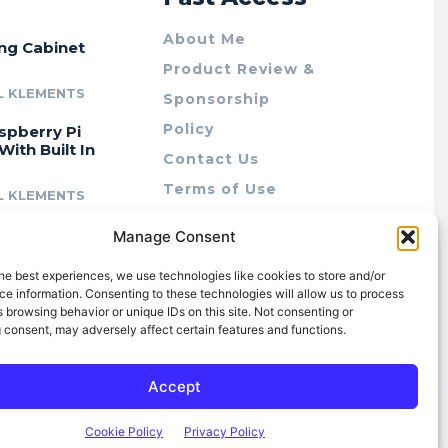
About Me
ing Cabinet
Product Review &
L KLEMENTS
Sponsorship
Policy
spberry Pi
With Built In
Contact Us
Terms of Use
L KLEMENTS
Privacy Policy
cing Lab Rax:
Manage Consent
Cookie Policy (AU)
intable &
r 10″ Rack
he best experiences, we use technologies like cookies to store and/or
m
e information. Consenting to these technologies will allow us to process
 browsing behavior or unique IDs on this site. Not consenting or
L KLEMENTS
 consent, may adversely affect certain features and functions.
Accept
Cookie Policy
Privacy Policy