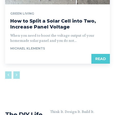
GREEN LIVING
How to Split a Solar Cell into Two,
Increase Panel Voltage
When you need to boost the voltage output of your
homemade solar panel and you do not...
MICHAEL KLEMENTS
READ
Think It. Design It. Build It.
The DIY Life