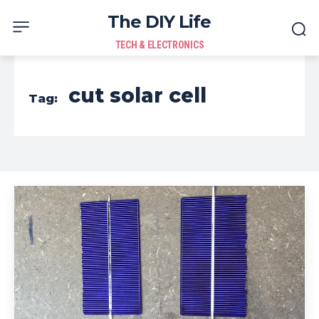
The DIY Life
TECH & ELECTRONICS
cut solar cell
Tag: