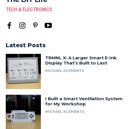
TECH & ELECTRONICS
Latest Posts
TRMNL X: A Larger Smart E-Ink
Display That’s Built to Last
MICHAEL KLEMENTS
I Built a Smart Ventilation System
for My Workshop
MICHAEL KLEMENTS