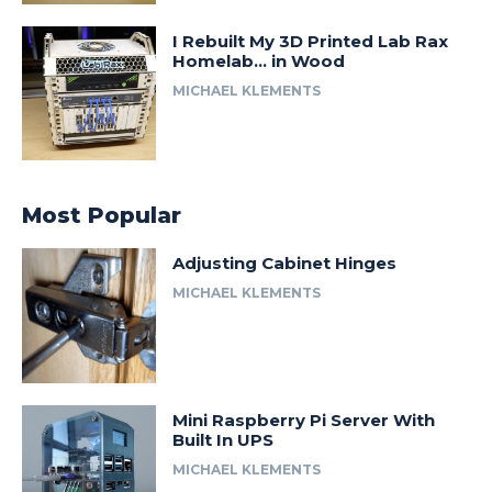
I Rebuilt My 3D Printed Lab Rax
Homelab… in Wood
MICHAEL KLEMENTS
Most Popular
Adjusting Cabinet Hinges
MICHAEL KLEMENTS
Mini Raspberry Pi Server With
Built In UPS
MICHAEL KLEMENTS