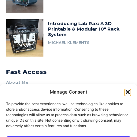
Introducing Lab Rax: A 3D
Printable & Modular 10″ Rack
System
MICHAEL KLEMENTS
Fast Access
About Me
Manage Consent
Product Review & Sponsorship Policy
Contact Us
To provide the best experiences, we use technologies like cookies to
store and/or access device information. Consenting to these
Terms of Use
technologies will allow us to process data such as browsing behavior or
Privacy Policy
unique IDs on this site. Not consenting or withdrawing consent, may
adversely affect certain features and functions.
Cookie Policy (AU)