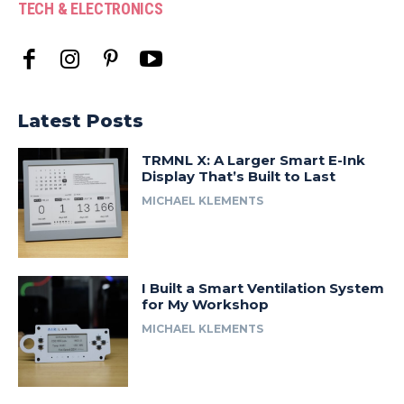
TECH & ELECTRONICS
Latest Posts
TRMNL X: A Larger Smart E-Ink
Display That’s Built to Last
MICHAEL KLEMENTS
I Built a Smart Ventilation System
for My Workshop
MICHAEL KLEMENTS