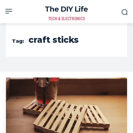
The DIY Life
TECH & ELECTRONICS
craft sticks
Tag: