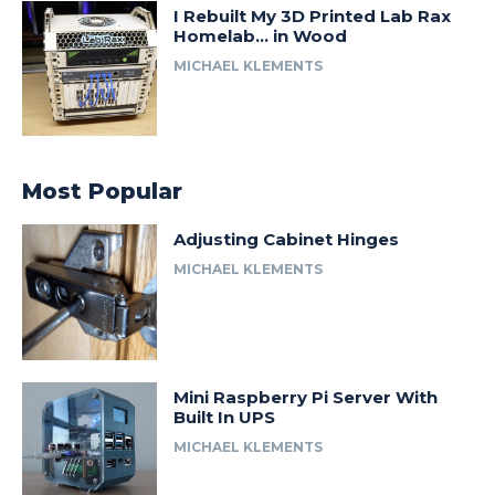
I Rebuilt My 3D Printed Lab Rax
Homelab… in Wood
MICHAEL KLEMENTS
Most Popular
Adjusting Cabinet Hinges
MICHAEL KLEMENTS
Mini Raspberry Pi Server With
Built In UPS
MICHAEL KLEMENTS