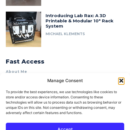
Introducing Lab Rax: A 3D
Printable & Modular 10″ Rack
System
MICHAEL KLEMENTS
Fast Access
About Me
Manage Consent
Product Review & Sponsorship Policy
Contact Us
To provide the best experiences, we use technologies like cookies to
store and/or access device information. Consenting to these
Terms of Use
technologies will allow us to process data such as browsing behavior or
Privacy Policy
unique IDs on this site. Not consenting or withdrawing consent, may
adversely affect certain features and functions.
Cookie Policy (AU)
Accept