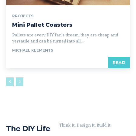
PROJECTS
Mini Pallet Coasters
Pallets are every DIY fan's dream, they are cheap and
versatile and can be turned into all...
MICHAEL KLEMENTS
READ
Think It. Design It. Build It.
The DIY Life