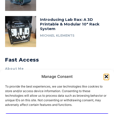
Introducing Lab Rax: A 3D
Printable & Modular 10″ Rack
System
MICHAEL KLEMENTS
Fast Access
About Me
Manage Consent
Product Review & Sponsorship Policy
Contact Us
To provide the best experiences, we use technologies like cookies to
store and/or access device information. Consenting to these
Terms of Use
technologies will allow us to process data such as browsing behavior or
Privacy Policy
unique IDs on this site. Not consenting or withdrawing consent, may
adversely affect certain features and functions.
Cookie Policy (AU)