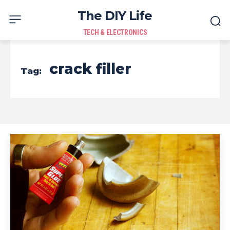
The DIY Life
TECH & ELECTRONICS
crack filler
Tag: