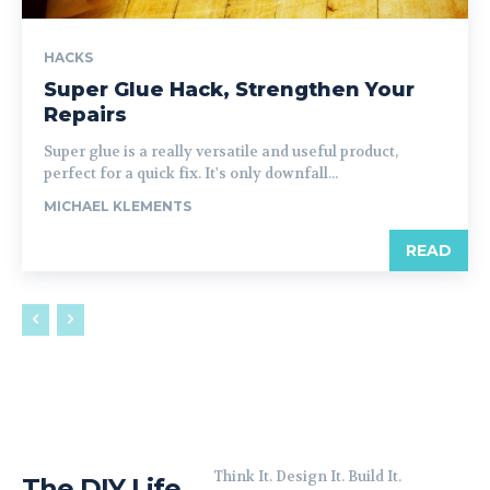
HACKS
Super Glue Hack, Strengthen Your
Repairs
Super glue is a really versatile and useful product,
perfect for a quick fix. It's only downfall...
MICHAEL KLEMENTS
READ
Think It. Design It. Build It.
The DIY Life