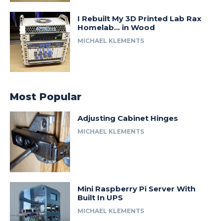
I Rebuilt My 3D Printed Lab Rax
Homelab… in Wood
MICHAEL KLEMENTS
Most Popular
Adjusting Cabinet Hinges
MICHAEL KLEMENTS
Mini Raspberry Pi Server With
Built In UPS
MICHAEL KLEMENTS