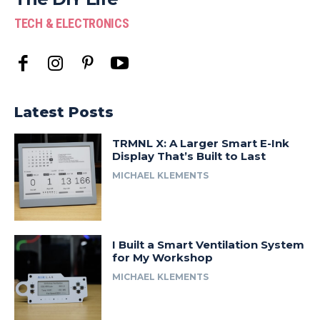
TECH & ELECTRONICS
Latest Posts
TRMNL X: A Larger Smart E-Ink
Display That’s Built to Last
MICHAEL KLEMENTS
I Built a Smart Ventilation System
for My Workshop
MICHAEL KLEMENTS