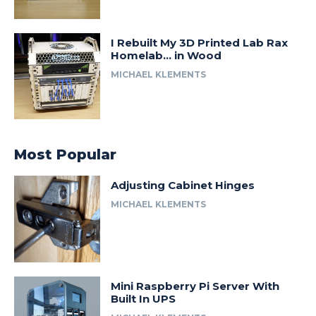
I Rebuilt My 3D Printed Lab Rax
Homelab… in Wood
MICHAEL KLEMENTS
Most Popular
Adjusting Cabinet Hinges
MICHAEL KLEMENTS
Mini Raspberry Pi Server With
Built In UPS