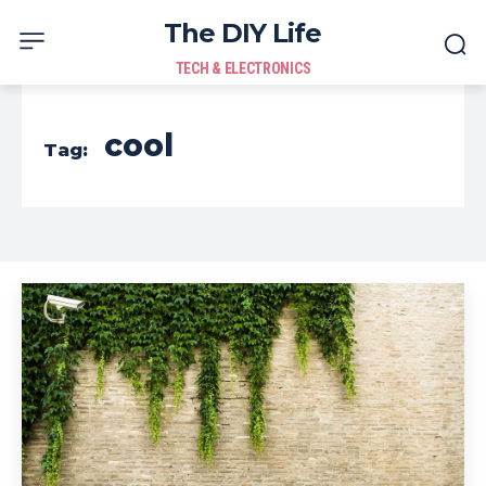
The DIY Life
TECH & ELECTRONICS
cool
Tag: