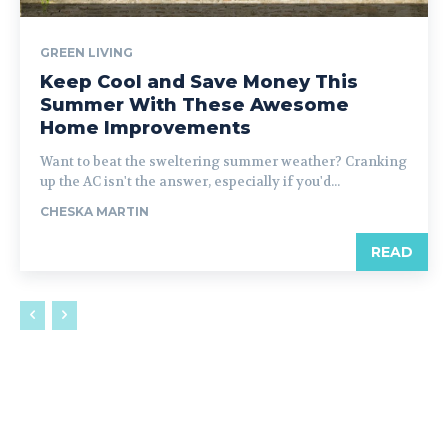
GREEN LIVING
Keep Cool and Save Money This
Summer With These Awesome
Home Improvements
Want to beat the sweltering summer weather? Cranking
up the AC isn't the answer, especially if you'd...
CHESKA MARTIN
READ