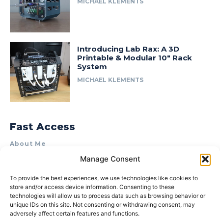
MICHAEL KLEMENTS
Introducing Lab Rax: A 3D
Printable & Modular 10″ Rack
System
MICHAEL KLEMENTS
Fast Access
About Me
Manage Consent
Product Review & Sponsorship Policy
Contact Us
To provide the best experiences, we use technologies like cookies to
store and/or access device information. Consenting to these
Terms of Use
technologies will allow us to process data such as browsing behavior or
Privacy Policy
unique IDs on this site. Not consenting or withdrawing consent, may
adversely affect certain features and functions.
Cookie Policy (AU)