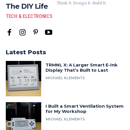
Think It. Design It. Build It.
The DIY Life
TECH & ELECTRONICS
Latest Posts
TRMNL X: A Larger Smart E-Ink
Display That’s Built to Last
MICHAEL KLEMENTS
I Built a Smart Ventilation System
for My Workshop
MICHAEL KLEMENTS