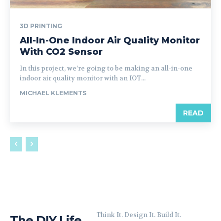
3D PRINTING
All-In-One Indoor Air Quality Monitor
With CO2 Sensor
In this project, we’re going to be making an all-in-one
indoor air quality monitor with an IOT...
MICHAEL KLEMENTS
READ
Think It. Design It. Build It.
The DIY Life