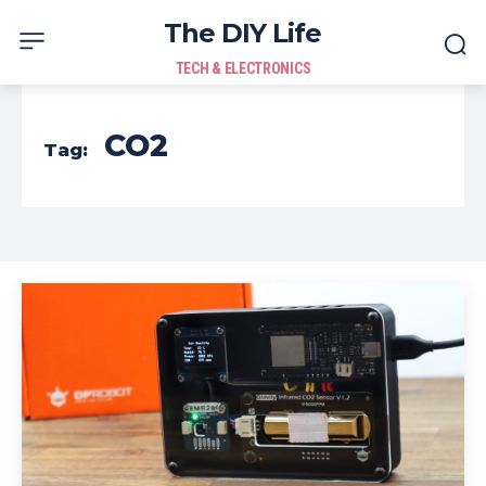
The DIY Life
TECH & ELECTRONICS
CO2
Tag: