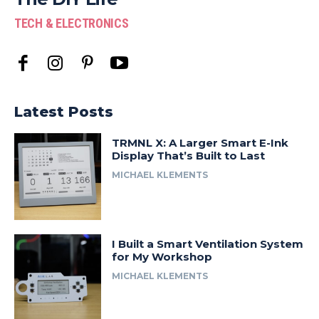
TECH & ELECTRONICS
Latest Posts
TRMNL X: A Larger Smart E-Ink
Display That’s Built to Last
MICHAEL KLEMENTS
I Built a Smart Ventilation System
for My Workshop
MICHAEL KLEMENTS