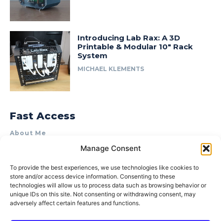
Introducing Lab Rax: A 3D
Printable & Modular 10″ Rack
System
MICHAEL KLEMENTS
Fast Access
About Me
Manage Consent
Product Review & Sponsorship Policy
Contact Us
To provide the best experiences, we use technologies like cookies to
store and/or access device information. Consenting to these
Terms of Use
technologies will allow us to process data such as browsing behavior or
Privacy Policy
unique IDs on this site. Not consenting or withdrawing consent, may
adversely affect certain features and functions.
Cookie Policy (AU)