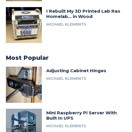
I Rebuilt My 3D Printed Lab Rax
Homelab… in Wood
MICHAEL KLEMENTS
Most Popular
Adjusting Cabinet Hinges
MICHAEL KLEMENTS
Mini Raspberry Pi Server With
Built In UPS
MICHAEL KLEMENTS