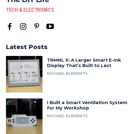
TECH & ELECTRONICS
Latest Posts
TRMNL X: A Larger Smart E-Ink
Display That’s Built to Last
MICHAEL KLEMENTS
I Built a Smart Ventilation System
for My Workshop
MICHAEL KLEMENTS