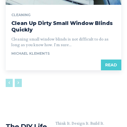
CLEANING
Clean Up Dirty Small Window Blinds
Quickly
Cleaning small window blinds is not difficult to do as
long as you know how. I'm sure...
MICHAEL KLEMENTS
READ
Think It. Design It. Build It.
The DIY Life