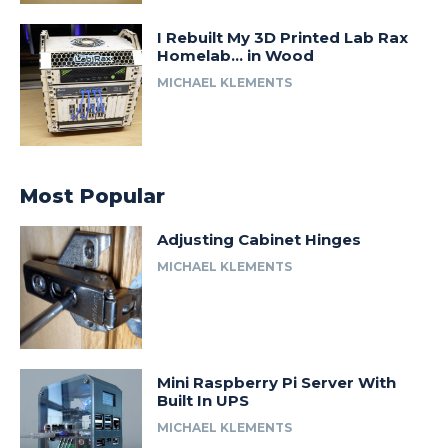
I Rebuilt My 3D Printed Lab Rax
Homelab… in Wood
MICHAEL KLEMENTS
Most Popular
Adjusting Cabinet Hinges
MICHAEL KLEMENTS
Mini Raspberry Pi Server With
Built In UPS
MICHAEL KLEMENTS