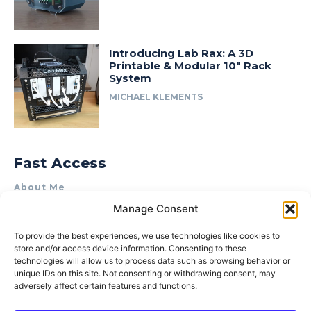
Introducing Lab Rax: A 3D
Printable & Modular 10″ Rack
System
MICHAEL KLEMENTS
Fast Access
About Me
Manage Consent
Product Review & Sponsorship Policy
Contact Us
To provide the best experiences, we use technologies like cookies to
store and/or access device information. Consenting to these
Terms of Use
technologies will allow us to process data such as browsing behavior or
Privacy Policy
unique IDs on this site. Not consenting or withdrawing consent, may
adversely affect certain features and functions.
Cookie Policy (AU)