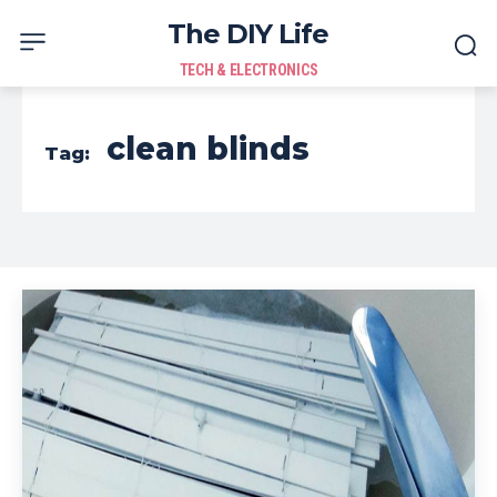
The DIY Life
TECH & ELECTRONICS
clean blinds
Tag: