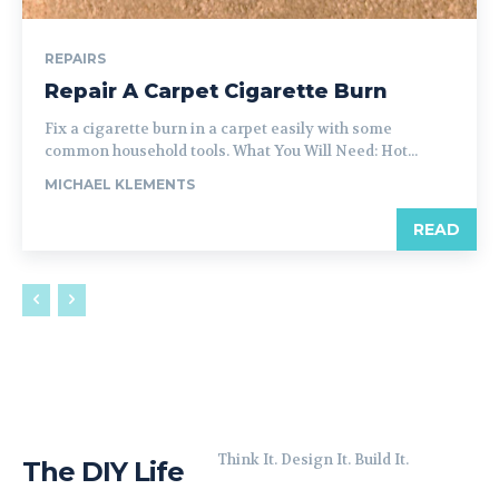
REPAIRS
Repair A Carpet Cigarette Burn
Fix a cigarette burn in a carpet easily with some
common household tools. What You Will Need: Hot...
MICHAEL KLEMENTS
READ
Think It. Design It. Build It.
The DIY Life