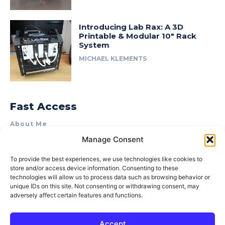
Introducing Lab Rax: A 3D
Printable & Modular 10″ Rack
System
MICHAEL KLEMENTS
Fast Access
About Me
Manage Consent
Product Review & Sponsorship Policy
Contact Us
To provide the best experiences, we use technologies like cookies to
store and/or access device information. Consenting to these
Terms of Use
technologies will allow us to process data such as browsing behavior or
Privacy Policy
unique IDs on this site. Not consenting or withdrawing consent, may
adversely affect certain features and functions.
Cookie Policy (AU)
Accept