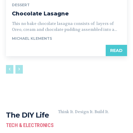
DESSERT
Chocolate Lasagne
This no bake chocolate lasagna consists of layers of
Oreo, cream and chocolate pudding assembled into a...
MICHAEL KLEMENTS
READ
Think It. Design It. Build It.
The DIY Life
TECH & ELECTRONICS