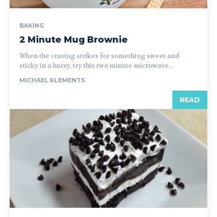
BAKING
2 Minute Mug Brownie
When the craving strikes for something sweet and
sticky in a hurry, try this two minute microwave...
MICHAEL KLEMENTS
READ