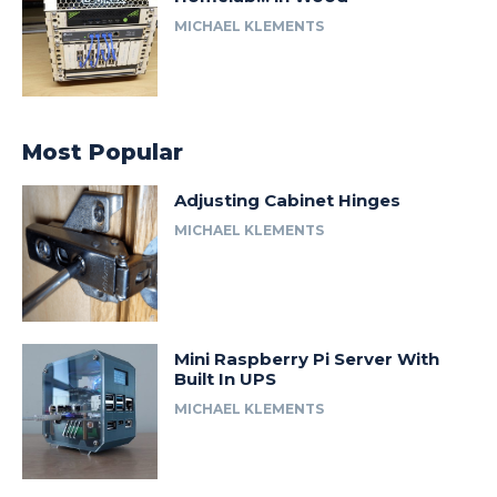
MICHAEL KLEMENTS
Most Popular
Adjusting Cabinet Hinges
MICHAEL KLEMENTS
Mini Raspberry Pi Server With
Built In UPS
MICHAEL KLEMENTS