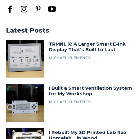
Latest Posts
TRMNL X: A Larger Smart E-Ink
Display That’s Built to Last
MICHAEL KLEMENTS
I Built a Smart Ventilation System
for My Workshop
MICHAEL KLEMENTS
I Rebuilt My 3D Printed Lab Rax
Homelab… in Wood