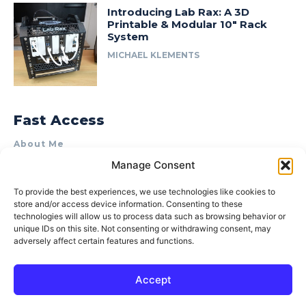
Introducing Lab Rax: A 3D
Printable & Modular 10″ Rack
System
MICHAEL KLEMENTS
Fast Access
About Me
Manage Consent
Product Review & Sponsorship Policy
Contact Us
To provide the best experiences, we use technologies like cookies to
store and/or access device information. Consenting to these
Terms of Use
technologies will allow us to process data such as browsing behavior or
Privacy Policy
unique IDs on this site. Not consenting or withdrawing consent, may
adversely affect certain features and functions.
Cookie Policy (AU)
Accept