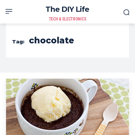
The DIY Life
TECH & ELECTRONICS
chocolate
Tag: