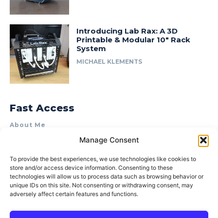
Introducing Lab Rax: A 3D
Printable & Modular 10″ Rack
System
MICHAEL KLEMENTS
Fast Access
About Me
Manage Consent
Product Review & Sponsorship Policy
Contact Us
To provide the best experiences, we use technologies like cookies to
store and/or access device information. Consenting to these
Terms of Use
technologies will allow us to process data such as browsing behavior or
Privacy Policy
unique IDs on this site. Not consenting or withdrawing consent, may
adversely affect certain features and functions.
Cookie Policy (AU)