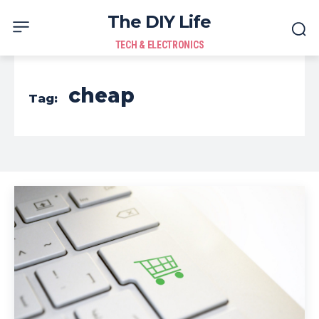
The DIY Life
TECH & ELECTRONICS
cheap
Tag: