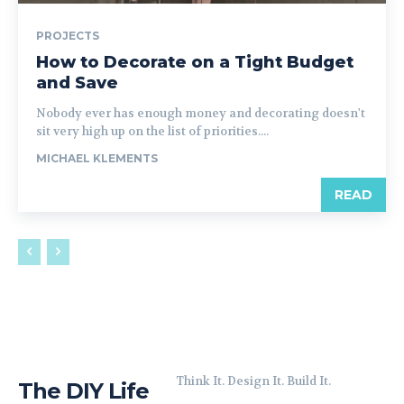
PROJECTS
How to Decorate on a Tight Budget
and Save
Nobody ever has enough money and decorating doesn't
sit very high up on the list of priorities....
MICHAEL KLEMENTS
READ
Think It. Design It. Build It.
The DIY Life