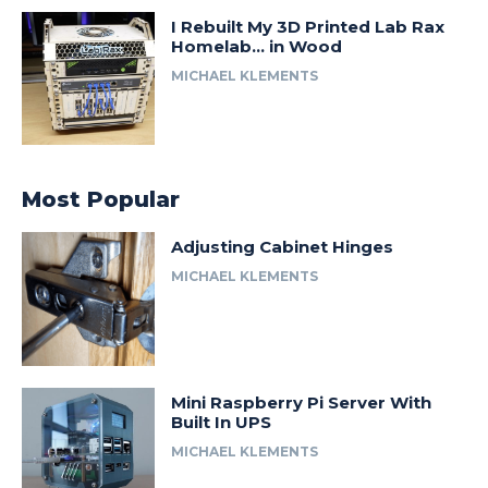
I Rebuilt My 3D Printed Lab Rax
Homelab… in Wood
MICHAEL KLEMENTS
Most Popular
Adjusting Cabinet Hinges
MICHAEL KLEMENTS
Mini Raspberry Pi Server With
Built In UPS
MICHAEL KLEMENTS