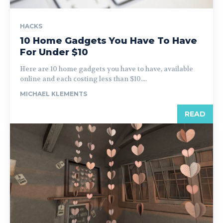
HACKS
10 Home Gadgets You Have To Have
For Under $10
Here are 10 home gadgets you have to have, available
online and each costing less than $10....
MICHAEL KLEMENTS
READ