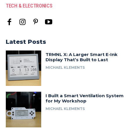
TECH & ELECTRONICS
Latest Posts
TRMNL X: A Larger Smart E-Ink
Display That’s Built to Last
MICHAEL KLEMENTS
I Built a Smart Ventilation System
for My Workshop
MICHAEL KLEMENTS