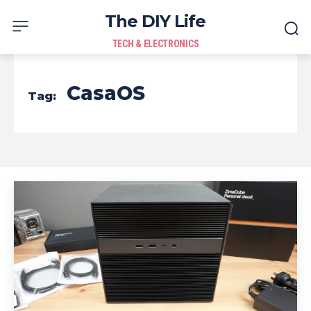
The DIY Life
TECH & ELECTRONICS
CasaOS
Tag: