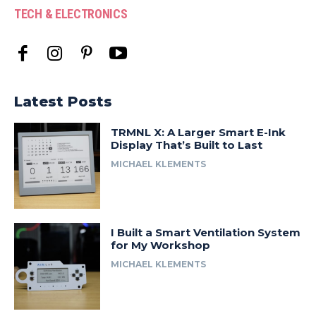
TECH & ELECTRONICS
Latest Posts
TRMNL X: A Larger Smart E-Ink
Display That’s Built to Last
MICHAEL KLEMENTS
I Built a Smart Ventilation System
for My Workshop
MICHAEL KLEMENTS