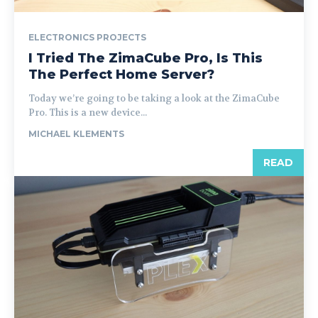
ELECTRONICS PROJECTS
I Tried The ZimaCube Pro, Is This
The Perfect Home Server?
Today we’re going to be taking a look at the ZimaCube
Pro. This is a new device...
MICHAEL KLEMENTS
READ