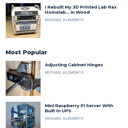
I Rebuilt My 3D Printed Lab Rax
Homelab… in Wood
MICHAEL KLEMENTS
Most Popular
Adjusting Cabinet Hinges
MICHAEL KLEMENTS
Mini Raspberry Pi Server With
Built In UPS
MICHAEL KLEMENTS