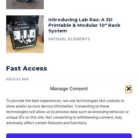
Introducing Lab Rax: A 3D
Printable & Modular 10″ Rack
System
MICHAEL KLEMENTS
Fast Access
About Me
Manage Consent
Product Review & Sponsorship Policy
Contact Us
To provide the best experiences, we use technologies like cookies to
store and/or access device information. Consenting to these
Terms of Use
technologies will allow us to process data such as browsing behavior or
Privacy Policy
unique IDs on this site. Not consenting or withdrawing consent, may
adversely affect certain features and functions.
Cookie Policy (AU)