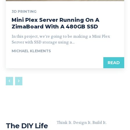
3D PRINTING
Mini Plex Server Running On A
ZimaBoard With A 480GB SSD
In this project, we’re going to be making a Mini Plex
Server with SSD storage using a...
MICHAEL KLEMENTS
READ
Think It. Design It. Build It.
The DIY Life