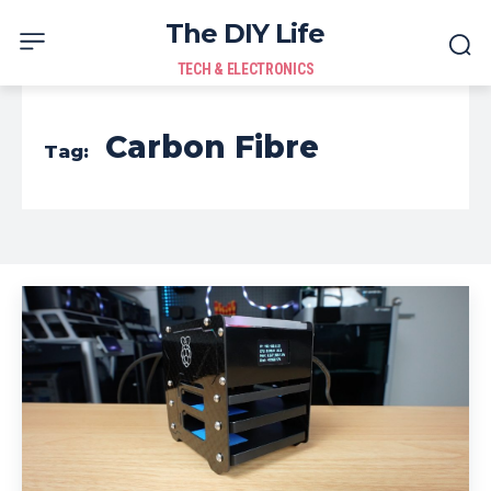
The DIY Life
TECH & ELECTRONICS
Carbon Fibre
Tag: