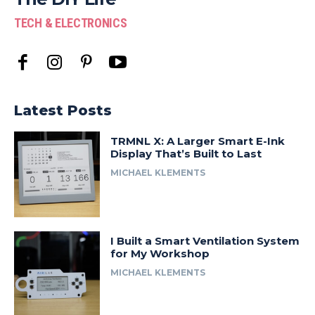
TECH & ELECTRONICS
Latest Posts
TRMNL X: A Larger Smart E-Ink
Display That’s Built to Last
MICHAEL KLEMENTS
I Built a Smart Ventilation System
for My Workshop
MICHAEL KLEMENTS