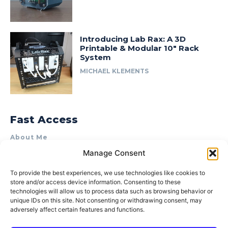
Introducing Lab Rax: A 3D
Printable & Modular 10″ Rack
System
MICHAEL KLEMENTS
Fast Access
About Me
Manage Consent
Product Review & Sponsorship Policy
Contact Us
To provide the best experiences, we use technologies like cookies to
store and/or access device information. Consenting to these
Terms of Use
technologies will allow us to process data such as browsing behavior or
Privacy Policy
unique IDs on this site. Not consenting or withdrawing consent, may
adversely affect certain features and functions.
Cookie Policy (AU)