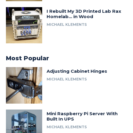
I Rebuilt My 3D Printed Lab Rax
Homelab… in Wood
MICHAEL KLEMENTS
Most Popular
Adjusting Cabinet Hinges
MICHAEL KLEMENTS
Mini Raspberry Pi Server With
Built In UPS
MICHAEL KLEMENTS