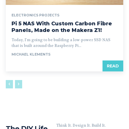
ELECTRONICS PROJECTS
Pi 5 NAS With Custom Carbon Fibre
Panels, Made on the Makera Z1!
Today, I'm going to be building a low-power SSD NAS
that is built around the Raspberry Pi...
MICHAEL KLEMENTS
READ
Think It. Design It. Build It.
The DIY Life