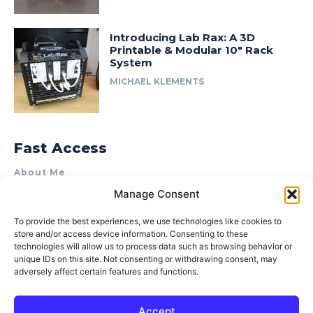
Introducing Lab Rax: A 3D
Printable & Modular 10″ Rack
System
MICHAEL KLEMENTS
Fast Access
About Me
Manage Consent
Product Review & Sponsorship Policy
Contact Us
To provide the best experiences, we use technologies like cookies to
store and/or access device information. Consenting to these
Terms of Use
technologies will allow us to process data such as browsing behavior or
Privacy Policy
unique IDs on this site. Not consenting or withdrawing consent, may
adversely affect certain features and functions.
Cookie Policy (AU)
Accept