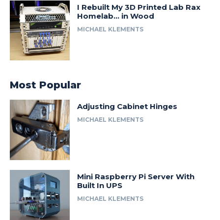
I Rebuilt My 3D Printed Lab Rax
Homelab… in Wood
MICHAEL KLEMENTS
Most Popular
Adjusting Cabinet Hinges
MICHAEL KLEMENTS
Mini Raspberry Pi Server With
Built In UPS
MICHAEL KLEMENTS