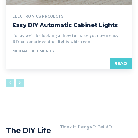
ELECTRONICS PROJECTS
Easy DIY Automatic Cabinet Lights
Today we'll be looking at how to make your own easy
DIY automatic cabinet lights which can...
MICHAEL KLEMENTS
READ
Think It. Design It. Build It.
The DIY Life