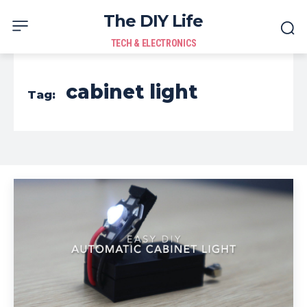
The DIY Life
TECH & ELECTRONICS
cabinet light
Tag: