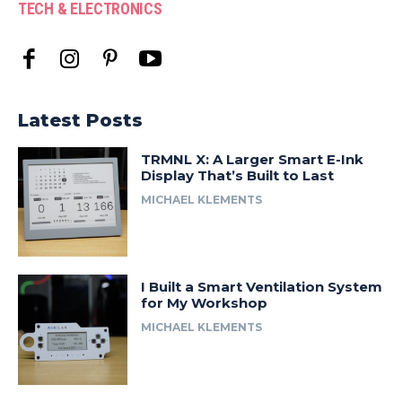
TECH & ELECTRONICS
Latest Posts
TRMNL X: A Larger Smart E-Ink
Display That’s Built to Last
MICHAEL KLEMENTS
I Built a Smart Ventilation System
for My Workshop
MICHAEL KLEMENTS