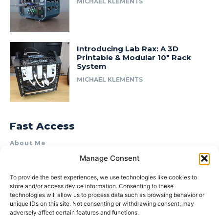
MICHAEL KLEMENTS
Introducing Lab Rax: A 3D
Printable & Modular 10″ Rack
System
MICHAEL KLEMENTS
Fast Access
About Me
Manage Consent
Product Review & Sponsorship Policy
Contact Us
To provide the best experiences, we use technologies like cookies to
store and/or access device information. Consenting to these
Terms of Use
technologies will allow us to process data such as browsing behavior or
Privacy Policy
unique IDs on this site. Not consenting or withdrawing consent, may
adversely affect certain features and functions.
Cookie Policy (AU)