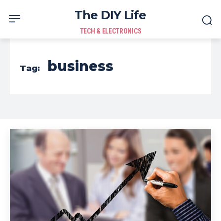
The DIY Life
TECH & ELECTRONICS
business
Tag: