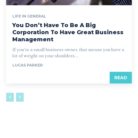
LIFE IN GENERAL
You Don’t Have To Be A Big
Corporation To Have Great Business
Management
If you’re a small business owner, that means you have a
lot of weight on your shoulders....
LUCAS PARKER
READ