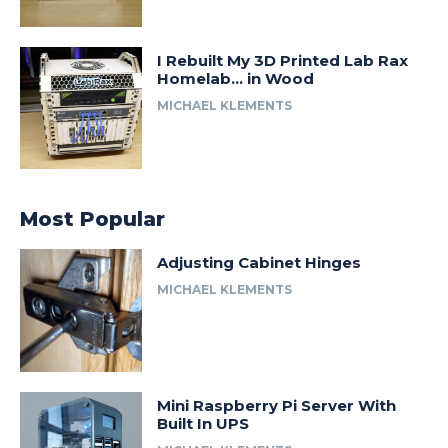
I Rebuilt My 3D Printed Lab Rax
Homelab… in Wood
MICHAEL KLEMENTS
Most Popular
Adjusting Cabinet Hinges
MICHAEL KLEMENTS
Mini Raspberry Pi Server With
Built In UPS