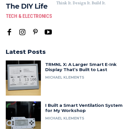
Think It. Design It. Build It.
The DIY Life
TECH & ELECTRONICS
Latest Posts
TRMNL X: A Larger Smart E-Ink
Display That’s Built to Last
MICHAEL KLEMENTS
I Built a Smart Ventilation System
for My Workshop
MICHAEL KLEMENTS