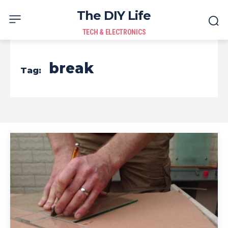
The DIY Life
TECH & ELECTRONICS
break
Tag: