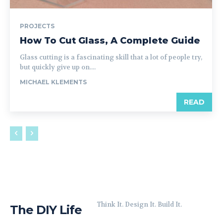
PROJECTS
How To Cut Glass, A Complete Guide
Glass cutting is a fascinating skill that a lot of people try,
but quickly give up on....
MICHAEL KLEMENTS
READ
Think It. Design It. Build It.
The DIY Life