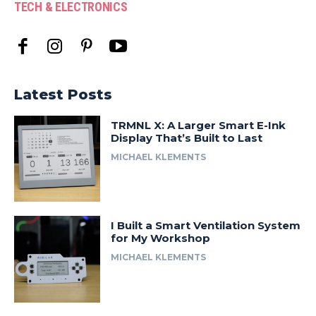
TECH & ELECTRONICS
Latest Posts
TRMNL X: A Larger Smart E-Ink
Display That’s Built to Last
MICHAEL KLEMENTS
I Built a Smart Ventilation System
for My Workshop
MICHAEL KLEMENTS