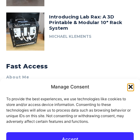
Introducing Lab Rax: A 3D
Printable & Modular 10″ Rack
System
MICHAEL KLEMENTS
Fast Access
About Me
Manage Consent
Product Review & Sponsorship Policy
Contact Us
To provide the best experiences, we use technologies like cookies to
store and/or access device information. Consenting to these
Terms of Use
technologies will allow us to process data such as browsing behavior or
Privacy Policy
unique IDs on this site. Not consenting or withdrawing consent, may
adversely affect certain features and functions.
Cookie Policy (AU)
Accept