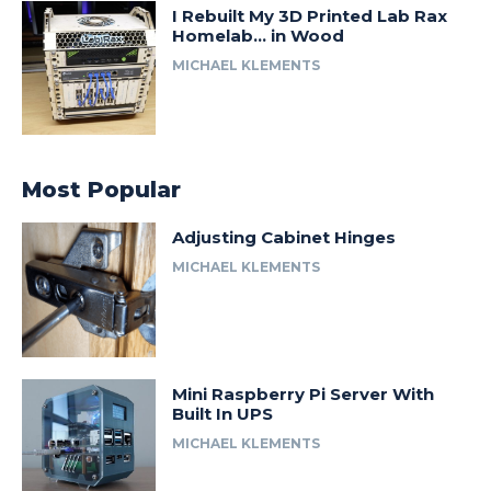
I Rebuilt My 3D Printed Lab Rax
Homelab… in Wood
MICHAEL KLEMENTS
Most Popular
Adjusting Cabinet Hinges
MICHAEL KLEMENTS
Mini Raspberry Pi Server With
Built In UPS
MICHAEL KLEMENTS