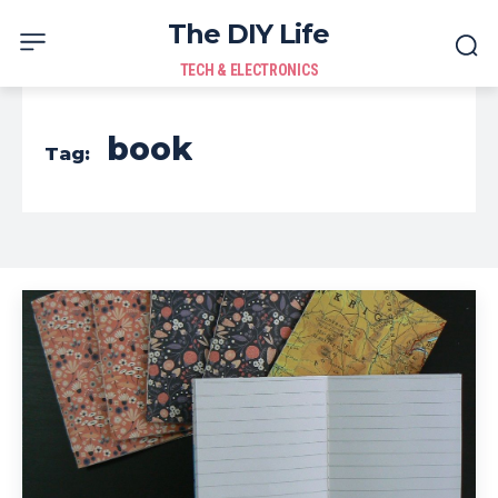
The DIY Life
TECH & ELECTRONICS
book
Tag: