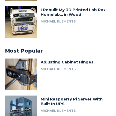
I Rebuilt My 3D Printed Lab Rax
Homelab… in Wood
MICHAEL KLEMENTS
Most Popular
Adjusting Cabinet Hinges
MICHAEL KLEMENTS
Mini Raspberry Pi Server With
Built In UPS
MICHAEL KLEMENTS