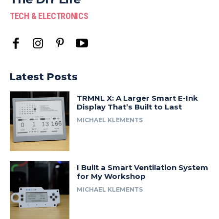
TECH & ELECTRONICS
Latest Posts
TRMNL X: A Larger Smart E-Ink
Display That’s Built to Last
MICHAEL KLEMENTS
I Built a Smart Ventilation System
for My Workshop
MICHAEL KLEMENTS