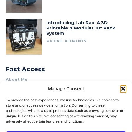
Introducing Lab Rax: A 3D
Printable & Modular 10″ Rack
System
MICHAEL KLEMENTS
Fast Access
About Me
Manage Consent
Product Review & Sponsorship Policy
Contact Us
To provide the best experiences, we use technologies like cookies to
store and/or access device information. Consenting to these
Terms of Use
technologies will allow us to process data such as browsing behavior or
Privacy Policy
unique IDs on this site. Not consenting or withdrawing consent, may
adversely affect certain features and functions.
Cookie Policy (AU)