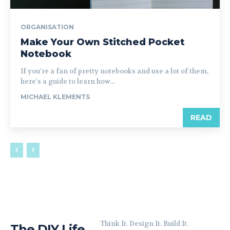
ORGANISATION
Make Your Own Stitched Pocket
Notebook
If you're a fan of pretty notebooks and use a lot of them,
here's a guide to learn how...
MICHAEL KLEMENTS
READ
Think It. Design It. Build It.
The DIY Life