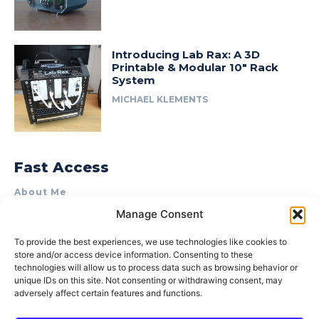
Introducing Lab Rax: A 3D
Printable & Modular 10″ Rack
System
MICHAEL KLEMENTS
Fast Access
About Me
Manage Consent
Product Review & Sponsorship Policy
Contact Us
To provide the best experiences, we use technologies like cookies to
store and/or access device information. Consenting to these
Terms of Use
technologies will allow us to process data such as browsing behavior or
Privacy Policy
unique IDs on this site. Not consenting or withdrawing consent, may
adversely affect certain features and functions.
Cookie Policy (AU)