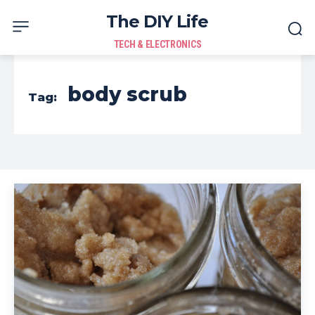
The DIY Life
TECH & ELECTRONICS
body scrub
Tag: