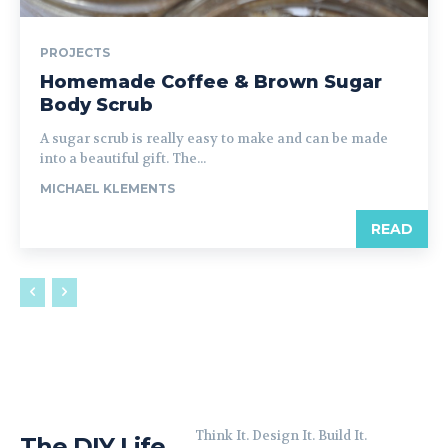
PROJECTS
Homemade Coffee & Brown Sugar
Body Scrub
A sugar scrub is really easy to make and can be made
into a beautiful gift. The...
MICHAEL KLEMENTS
READ
Think It. Design It. Build It.
The DIY Life