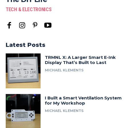
TECH & ELECTRONICS
Latest Posts
TRMNL X: A Larger Smart E-Ink
Display That’s Built to Last
MICHAEL KLEMENTS
I Built a Smart Ventilation System
for My Workshop
MICHAEL KLEMENTS