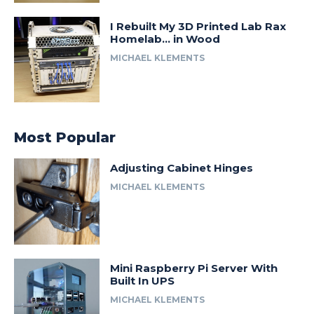
I Rebuilt My 3D Printed Lab Rax
Homelab… in Wood
MICHAEL KLEMENTS
Most Popular
Adjusting Cabinet Hinges
MICHAEL KLEMENTS
Mini Raspberry Pi Server With
Built In UPS
MICHAEL KLEMENTS