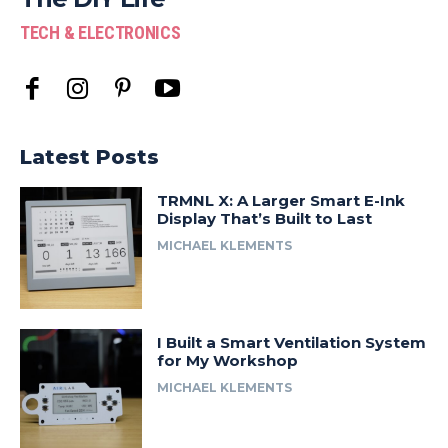
TECH & ELECTRONICS
Latest Posts
TRMNL X: A Larger Smart E-Ink
Display That’s Built to Last
MICHAEL KLEMENTS
I Built a Smart Ventilation System
for My Workshop
MICHAEL KLEMENTS