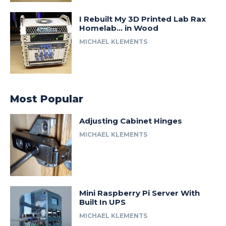
I Rebuilt My 3D Printed Lab Rax
Homelab… in Wood
MICHAEL KLEMENTS
Most Popular
Adjusting Cabinet Hinges
MICHAEL KLEMENTS
Mini Raspberry Pi Server With
Built In UPS
MICHAEL KLEMENTS