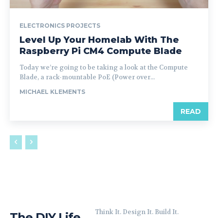
ELECTRONICS PROJECTS
Level Up Your Homelab With The
Raspberry Pi CM4 Compute Blade
Today we’re going to be taking a look at the Compute
Blade, a rack-mountable PoE (Power over...
MICHAEL KLEMENTS
READ
Think It. Design It. Build It.
The DIY Life