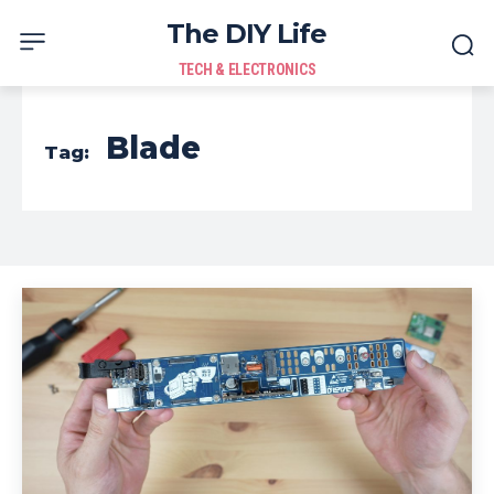
The DIY Life
TECH & ELECTRONICS
Blade
Tag: