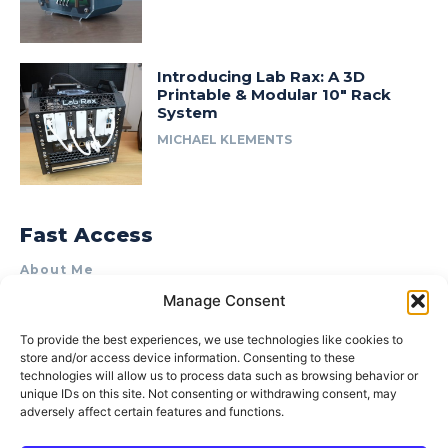
Introducing Lab Rax: A 3D
Printable & Modular 10″ Rack
System
MICHAEL KLEMENTS
Fast Access
About Me
Manage Consent
Product Review & Sponsorship Policy
Contact Us
To provide the best experiences, we use technologies like cookies to
store and/or access device information. Consenting to these
Terms of Use
technologies will allow us to process data such as browsing behavior or
Privacy Policy
unique IDs on this site. Not consenting or withdrawing consent, may
adversely affect certain features and functions.
Cookie Policy (AU)