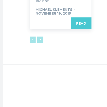
look on...
MICHAEL KLEMENTS
-
NOVEMBER 19, 2019
READ