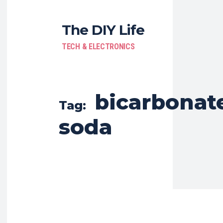
The DIY Life
TECH & ELECTRONICS
bicarbonate
Tag:
soda