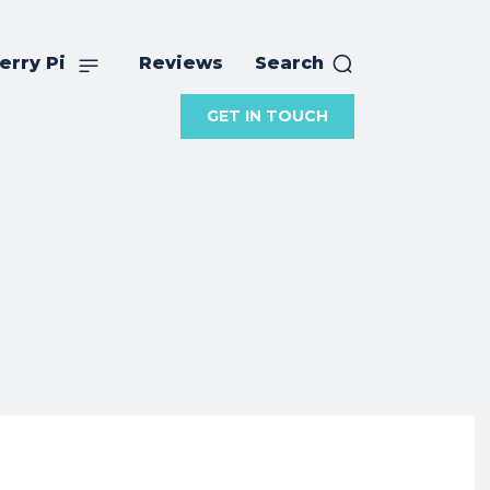
erry Pi
Reviews
Search
GET IN TOUCH