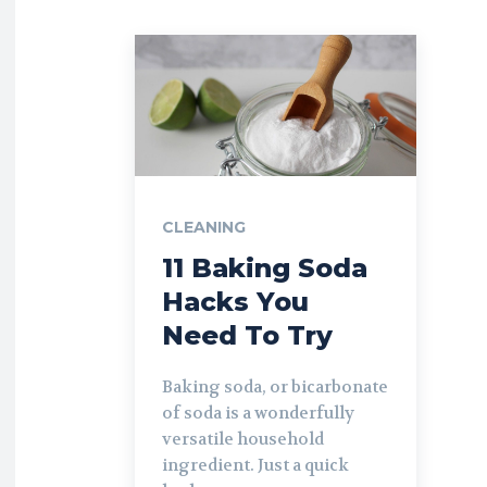
CLEANING
11 Baking Soda
Hacks You
Need To Try
Baking soda, or bicarbonate
of soda is a wonderfully
versatile household
ingredient. Just a quick