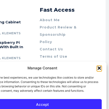
r
Fast Access
About Me
ing Cabinet
Product Review &
L KLEMENTS
Sponsorship
Policy
spberry Pi
With Built In
Contact Us
Terms of Use
L KLEMENTS
Privacy Policy
cing Lab Rax:
Manage Consent
Cookie Policy (AU)
intable &
r 10″ Rack
he best experiences, we use technologies like cookies to store and/or
m
e information. Consenting to these technologies will allow us to process
 browsing behavior or unique IDs on this site. Not consenting or
L KLEMENTS
 consent, may adversely affect certain features and functions.
Accept