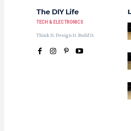
The DIY Life
TECH & ELECTRONICS
Think It. Design It. Build It.