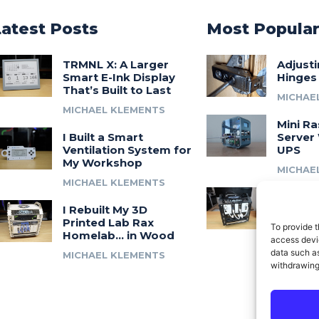
Latest Posts
Most Popula
TRMNL X: A Larger
Adjust
Smart E-Ink Display
Hinges
That’s Built to Last
MICHAE
MICHAEL KLEMENTS
Mini Ra
I Built a Smart
Server 
Ventilation System for
UPS
My Workshop
MICHAE
MICHAEL KLEMENTS
Introdu
I Rebuilt My 3D
A 3D Pr
Printed Lab Rax
Modula
To provide t
Homelab… in Wood
Syste
access devic
data such as
MICHAEL KLEMENTS
MICHAE
withdrawing