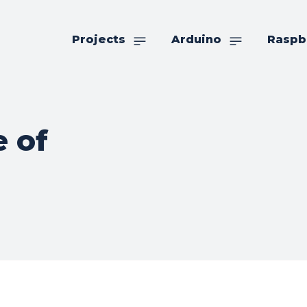
Projects
Arduino
Raspb
 of