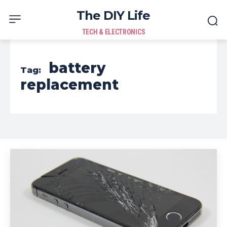
The DIY Life
TECH & ELECTRONICS
battery
Tag:
replacement