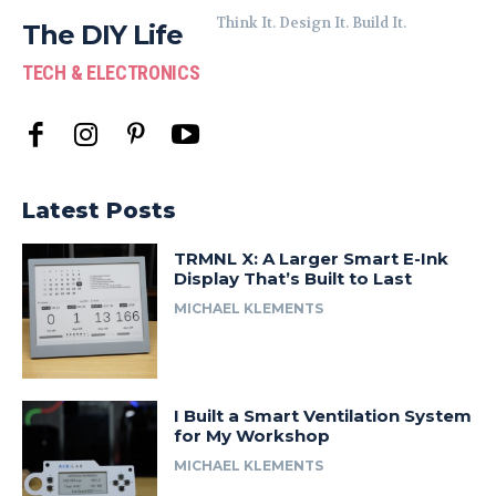
Think It. Design It. Build It.
The DIY Life
TECH & ELECTRONICS
Latest Posts
TRMNL X: A Larger Smart E-Ink
Display That’s Built to Last
MICHAEL KLEMENTS
I Built a Smart Ventilation System
for My Workshop
MICHAEL KLEMENTS