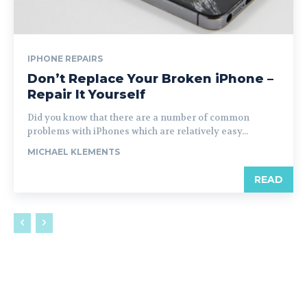
IPHONE REPAIRS
Don’t Replace Your Broken iPhone –
Repair It Yourself
Did you know that there are a number of common
problems with iPhones which are relatively easy...
MICHAEL KLEMENTS
READ