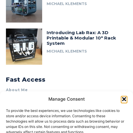
MICHAEL KLEMENTS
Introducing Lab Rax: A 3D
Printable & Modular 10″ Rack
System
MICHAEL KLEMENTS
Fast Access
About Me
Manage Consent
Product Review & Sponsorship Policy
Contact Us
To provide the best experiences, we use technologies like cookies to
store and/or access device information. Consenting to these
Terms of Use
technologies will allow us to process data such as browsing behavior or
Privacy Policy
unique IDs on this site. Not consenting or withdrawing consent, may
adversely affect certain features and functions.