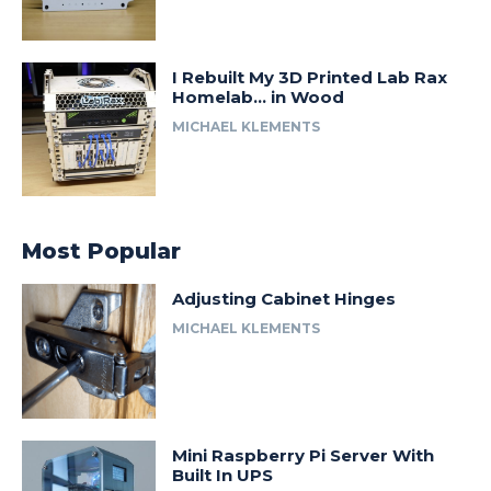
I Rebuilt My 3D Printed Lab Rax
Homelab… in Wood
MICHAEL KLEMENTS
Most Popular
Adjusting Cabinet Hinges
MICHAEL KLEMENTS
Mini Raspberry Pi Server With
Built In UPS