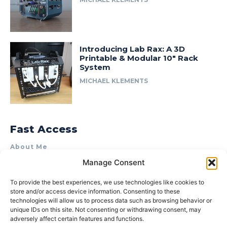
Introducing Lab Rax: A 3D
Printable & Modular 10″ Rack
System
MICHAEL KLEMENTS
Fast Access
About Me
Manage Consent
Product Review & Sponsorship Policy
Contact Us
To provide the best experiences, we use technologies like cookies to
store and/or access device information. Consenting to these
Terms of Use
technologies will allow us to process data such as browsing behavior or
Privacy Policy
unique IDs on this site. Not consenting or withdrawing consent, may
adversely affect certain features and functions.
Cookie Policy (AU)