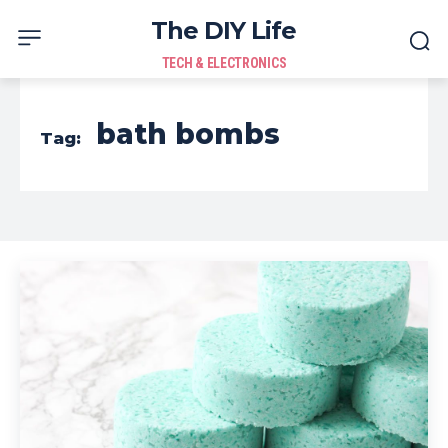
The DIY Life
TECH & ELECTRONICS
bath bombs
Tag: