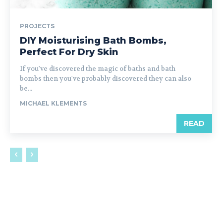
PROJECTS
DIY Moisturising Bath Bombs,
Perfect For Dry Skin
If you've discovered the magic of baths and bath
bombs then you've probably discovered they can also
be...
MICHAEL KLEMENTS
READ