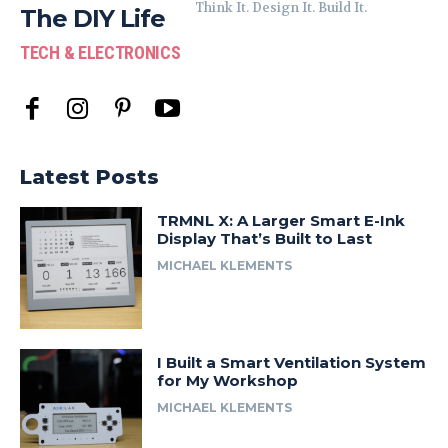
Think It. Design It. Build It.
The DIY Life
TECH & ELECTRONICS
Latest Posts
TRMNL X: A Larger Smart E-Ink
Display That’s Built to Last
MICHAEL KLEMENTS
I Built a Smart Ventilation System
for My Workshop
MICHAEL KLEMENTS