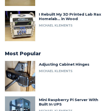
I Rebuilt My 3D Printed Lab Rax
Homelab… in Wood
MICHAEL KLEMENTS
Most Popular
Adjusting Cabinet Hinges
MICHAEL KLEMENTS
Mini Raspberry Pi Server With
Built In UPS
MICHAEL KLEMENTS