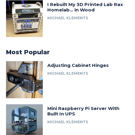
I Rebuilt My 3D Printed Lab Rax
Homelab… in Wood
MICHAEL KLEMENTS
Most Popular
Adjusting Cabinet Hinges
MICHAEL KLEMENTS
Mini Raspberry Pi Server With
Built In UPS
MICHAEL KLEMENTS