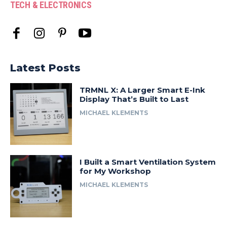
TECH & ELECTRONICS
Latest Posts
TRMNL X: A Larger Smart E-Ink
Display That’s Built to Last
MICHAEL KLEMENTS
I Built a Smart Ventilation System
for My Workshop
MICHAEL KLEMENTS