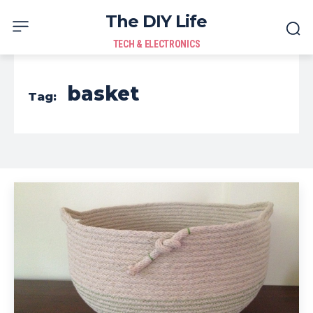
The DIY Life
TECH & ELECTRONICS
basket
Tag: