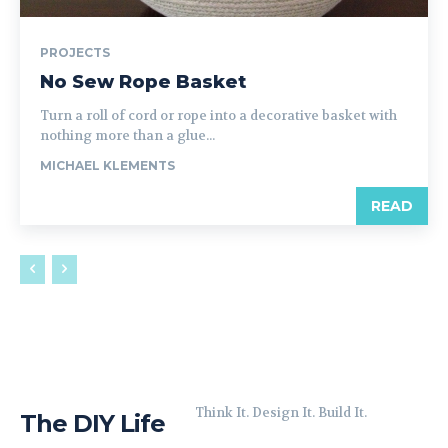
PROJECTS
No Sew Rope Basket
Turn a roll of cord or rope into a decorative basket with
nothing more than a glue...
MICHAEL KLEMENTS
READ
Think It. Design It. Build It.
The DIY Life