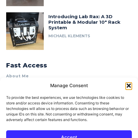
Introducing Lab Rax: A 3D
Printable & Modular 10″ Rack
System
MICHAEL KLEMENTS
Fast Access
About Me
Manage Consent
Product Review & Sponsorship Policy
Contact Us
To provide the best experiences, we use technologies like cookies to
store and/or access device information. Consenting to these
Terms of Use
technologies will allow us to process data such as browsing behavior or
Privacy Policy
unique IDs on this site. Not consenting or withdrawing consent, may
adversely affect certain features and functions.
Cookie Policy (AU)
Accept