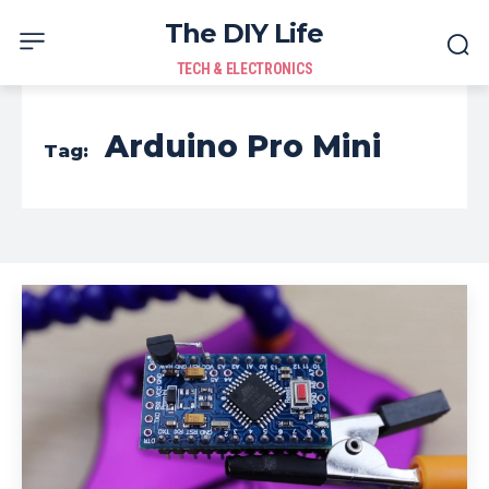
The DIY Life
TECH & ELECTRONICS
Arduino Pro Mini
Tag: