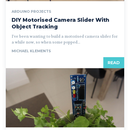
ARDUINO PROJECTS
DIY Motorised Camera Slider With
Object Tracking
I've been wanting to build a motorised camera slider for
a while now, so when some popped...
MICHAEL KLEMENTS
READ