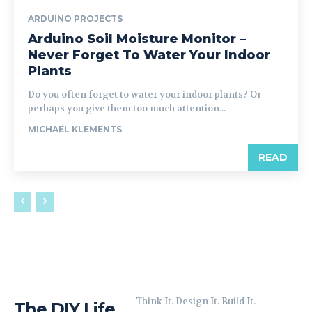
ARDUINO PROJECTS
Arduino Soil Moisture Monitor –
Never Forget To Water Your Indoor
Plants
Do you often forget to water your indoor plants? Or
perhaps you give them too much attention...
MICHAEL KLEMENTS
READ
Think It. Design It. Build It.
The DIY Life