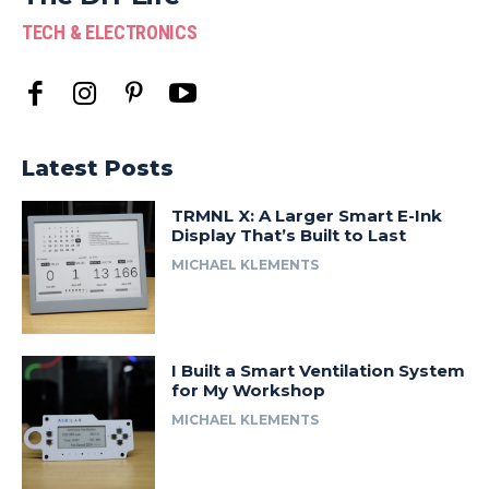
TECH & ELECTRONICS
Latest Posts
TRMNL X: A Larger Smart E-Ink
Display That’s Built to Last
MICHAEL KLEMENTS
I Built a Smart Ventilation System
for My Workshop
MICHAEL KLEMENTS