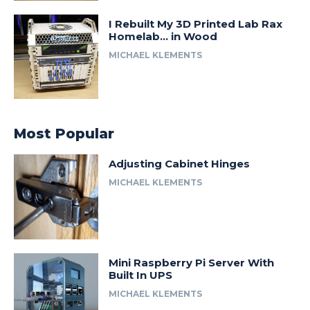
I Rebuilt My 3D Printed Lab Rax
Homelab… in Wood
MICHAEL KLEMENTS
Most Popular
Adjusting Cabinet Hinges
MICHAEL KLEMENTS
Mini Raspberry Pi Server With
Built In UPS
MICHAEL KLEMENTS