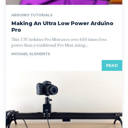
ARDUINO TUTORIALS
Making An Ultra Low Power Arduino
Pro
This 3.3V Arduino Pro Mini uses over 600 times less
power than a traditional Pro Mini, using...
MICHAEL KLEMENTS
READ