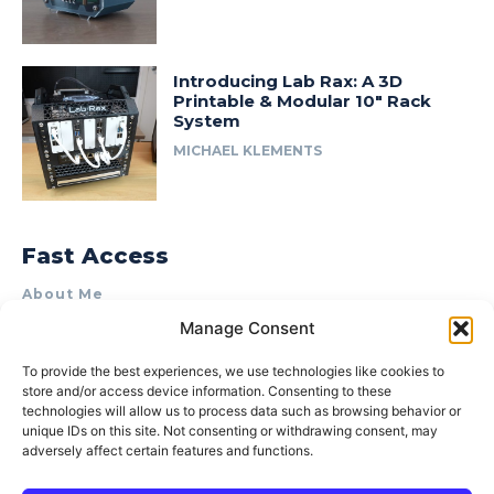
Introducing Lab Rax: A 3D
Printable & Modular 10″ Rack
System
MICHAEL KLEMENTS
Fast Access
About Me
Manage Consent
Product Review & Sponsorship Policy
Contact Us
To provide the best experiences, we use technologies like cookies to
store and/or access device information. Consenting to these
Terms of Use
technologies will allow us to process data such as browsing behavior or
Privacy Policy
unique IDs on this site. Not consenting or withdrawing consent, may
adversely affect certain features and functions.
Cookie Policy (AU)