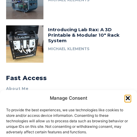
Introducing Lab Rax: A 3D
Printable & Modular 10″ Rack
System
MICHAEL KLEMENTS
Fast Access
About Me
Manage Consent
Product Review & Sponsorship Policy
Contact Us
To provide the best experiences, we use technologies like cookies to
store and/or access device information. Consenting to these
Terms of Use
technologies will allow us to process data such as browsing behavior or
Privacy Policy
unique IDs on this site. Not consenting or withdrawing consent, may
adversely affect certain features and functions.
Cookie Policy (AU)