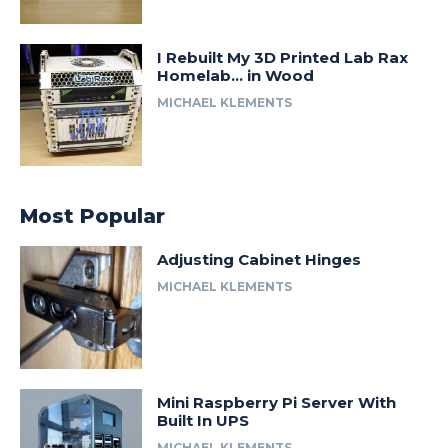
I Rebuilt My 3D Printed Lab Rax
Homelab… in Wood
MICHAEL KLEMENTS
Most Popular
Adjusting Cabinet Hinges
MICHAEL KLEMENTS
Mini Raspberry Pi Server With
Built In UPS
MICHAEL KLEMENTS