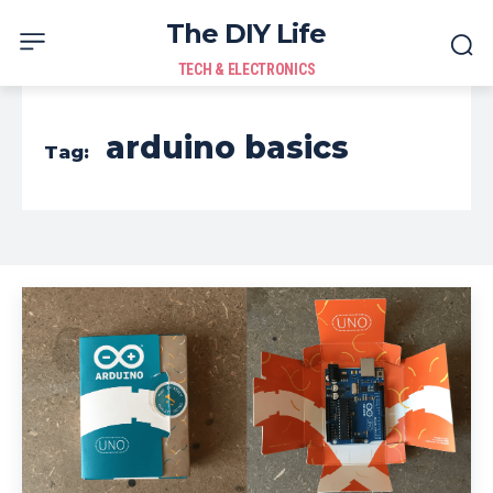
The DIY Life
TECH & ELECTRONICS
arduino basics
Tag: