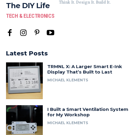
Think It. Design It. Build It.
The DIY Life
TECH & ELECTRONICS
Latest Posts
TRMNL X: A Larger Smart E-Ink
Display That’s Built to Last
MICHAEL KLEMENTS
I Built a Smart Ventilation System
for My Workshop
MICHAEL KLEMENTS