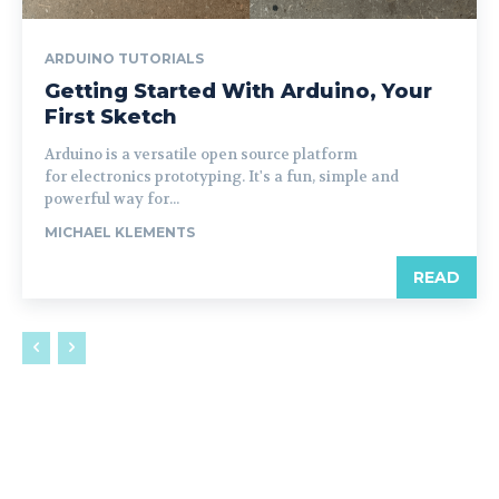
ARDUINO TUTORIALS
Getting Started With Arduino, Your
First Sketch
Arduino is a versatile open source platform
for electronics prototyping. It's a fun, simple and
powerful way for...
MICHAEL KLEMENTS
READ