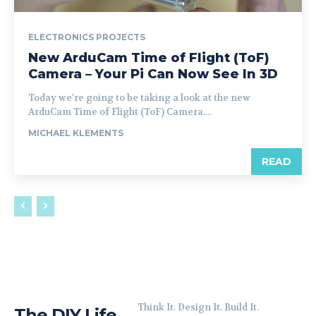
ELECTRONICS PROJECTS
New ArduCam Time of Flight (ToF)
Camera – Your Pi Can Now See In 3D
Today we're going to be taking a look at the new
ArduCam Time of Flight (ToF) Camera....
MICHAEL KLEMENTS
READ
Think It. Design It. Build It.
The DIY Life