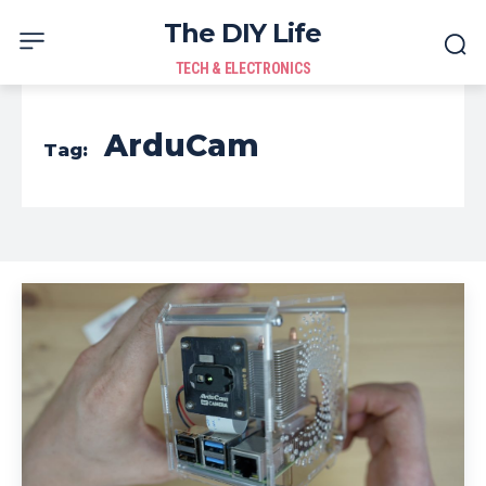
The DIY Life
TECH & ELECTRONICS
ArduCam
Tag: