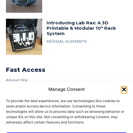
Introducing Lab Rax: A 3D
Printable & Modular 10″ Rack
System
MICHAEL KLEMENTS
Fast Access
About Me
Manage Consent
Product Review & Sponsorship Policy
Contact Us
To provide the best experiences, we use technologies like cookies to
store and/or access device information. Consenting to these
Terms of Use
technologies will allow us to process data such as browsing behavior or
Privacy Policy
unique IDs on this site. Not consenting or withdrawing consent, may
adversely affect certain features and functions.
Cookie Policy (AU)