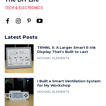
TECH & ELECTRONICS
Latest Posts
TRMNL X: A Larger Smart E-Ink
Display That’s Built to Last
MICHAEL KLEMENTS
I Built a Smart Ventilation System
for My Workshop
MICHAEL KLEMENTS