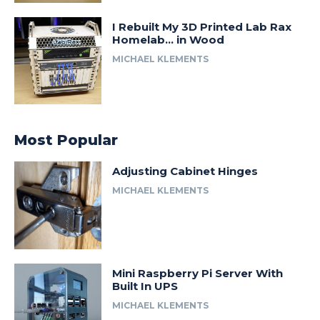
I Rebuilt My 3D Printed Lab Rax
Homelab… in Wood
MICHAEL KLEMENTS
Most Popular
Adjusting Cabinet Hinges
MICHAEL KLEMENTS
Mini Raspberry Pi Server With
Built In UPS
MICHAEL KLEMENTS