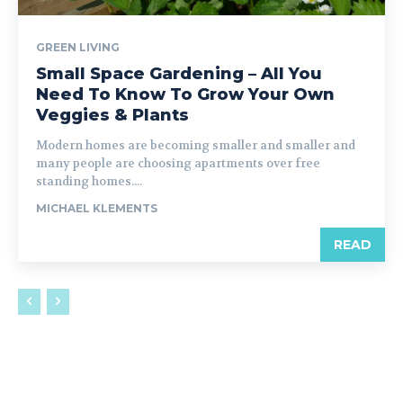
GREEN LIVING
Small Space Gardening – All You
Need To Know To Grow Your Own
Veggies & Plants
Modern homes are becoming smaller and smaller and
many people are choosing apartments over free
standing homes....
MICHAEL KLEMENTS
READ