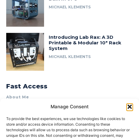
MICHAEL KLEMENTS
Introducing Lab Rax: A 3D
Printable & Modular 10″ Rack
System
MICHAEL KLEMENTS
Fast Access
About Me
Manage Consent
Product Review & Sponsorship Policy
Contact Us
To provide the best experiences, we use technologies like cookies to
store and/or access device information. Consenting to these
Terms of Use
technologies will allow us to process data such as browsing behavior or
Privacy Policy
unique IDs on this site. Not consenting or withdrawing consent, may