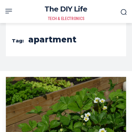
The DIY Life
TECH & ELECTRONICS
apartment
Tag: