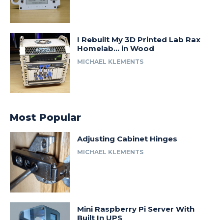
I Rebuilt My 3D Printed Lab Rax
Homelab… in Wood
MICHAEL KLEMENTS
Most Popular
Adjusting Cabinet Hinges
MICHAEL KLEMENTS
Mini Raspberry Pi Server With
Built In UPS