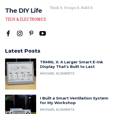
Think It. Design It. Build It.
The DIY Life
TECH & ELECTRONICS
Latest Posts
TRMNL X: A Larger Smart E-Ink
Display That’s Built to Last
MICHAEL KLEMENTS
I Built a Smart Ventilation System
for My Workshop
MICHAEL KLEMENTS