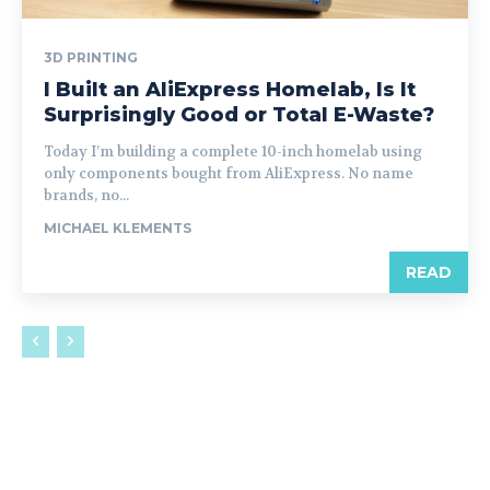
3D PRINTING
I Built an AliExpress Homelab, Is It
Surprisingly Good or Total E-Waste?
Today I’m building a complete 10-inch homelab using
only components bought from AliExpress. No name
brands, no...
MICHAEL KLEMENTS
READ