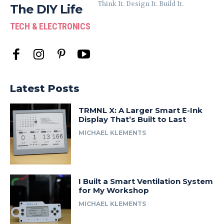
Think It. Design It. Build It.
The DIY Life
TECH & ELECTRONICS
Latest Posts
TRMNL X: A Larger Smart E-Ink
Display That’s Built to Last
MICHAEL KLEMENTS
I Built a Smart Ventilation System
for My Workshop
MICHAEL KLEMENTS