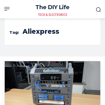
The DIY Life
TECH & ELECTRONICS
Aliexpress
Tag: