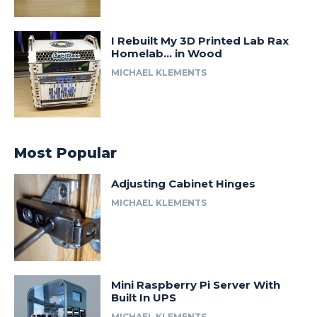
I Rebuilt My 3D Printed Lab Rax
Homelab… in Wood
MICHAEL KLEMENTS
Most Popular
Adjusting Cabinet Hinges
MICHAEL KLEMENTS
Mini Raspberry Pi Server With
Built In UPS
MICHAEL KLEMENTS