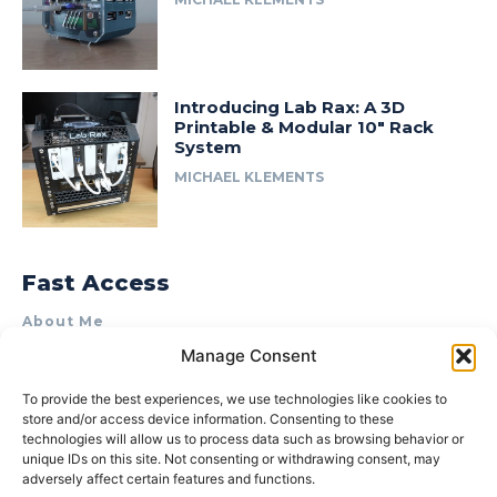
Introducing Lab Rax: A 3D
Printable & Modular 10″ Rack
System
MICHAEL KLEMENTS
Fast Access
About Me
Manage Consent
Product Review & Sponsorship Policy
Contact Us
To provide the best experiences, we use technologies like cookies to
store and/or access device information. Consenting to these
Terms of Use
technologies will allow us to process data such as browsing behavior or
Privacy Policy
unique IDs on this site. Not consenting or withdrawing consent, may
adversely affect certain features and functions.
Cookie Policy (AU)