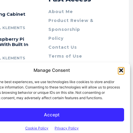
About Me
ing Cabinet
Product Review &
L KLEMENTS
Sponsorship
Policy
spberry Pi
With Built In
Contact Us
Terms of Use
L KLEMENTS
Privacy Policy
cing Lab Rax:
Manage Consent
Cookie Policy (AU)
intable &
r 10″ Rack
he best experiences, we use technologies like cookies to store and/or
m
e information. Consenting to these technologies will allow us to process
 browsing behavior or unique IDs on this site. Not consenting or
L KLEMENTS
 consent, may adversely affect certain features and functions.
Accept
Cookie Policy
Privacy Policy