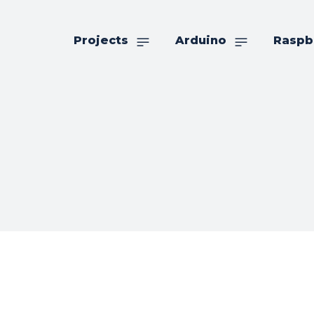
Projects
Arduino
Raspb