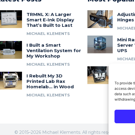
TRMNL X: A Larger
Adjust
Smart E-Ink Display
Hinges
That’s Built to Last
MICHAE
MICHAEL KLEMENTS
Mini Ra
I Built a Smart
Server 
Ventilation System for
UPS
My Workshop
MICHAE
MICHAEL KLEMENTS
Introdu
I Rebuilt My 3D
A 3D Pr
Printed Lab Rax
Modula
To provide t
Homelab… in Wood
Syste
access devic
data such as
MICHAEL KLEMENTS
MICHAE
withdrawing
© 2015–2026 Michael Klements. All rights reserved.