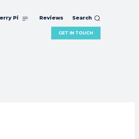
erry Pi
Reviews
Search
GET IN TOUCH