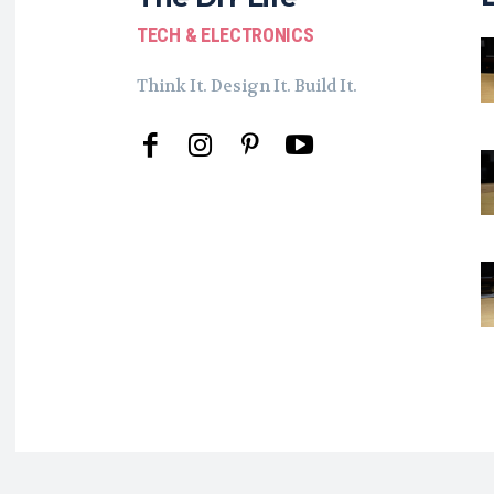
TECH & ELECTRONICS
Think It. Design It. Build It.