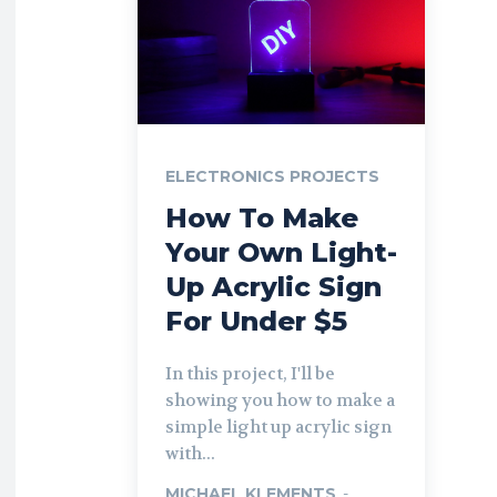
ELECTRONICS PROJECTS
How To Make
Your Own Light-
Up Acrylic Sign
For Under $5
In this project, I'll be
showing you how to make a
simple light up acrylic sign
with...
MICHAEL KLEMENTS
-