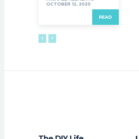
OCTOBER 12, 2020
READ
The DIY Life