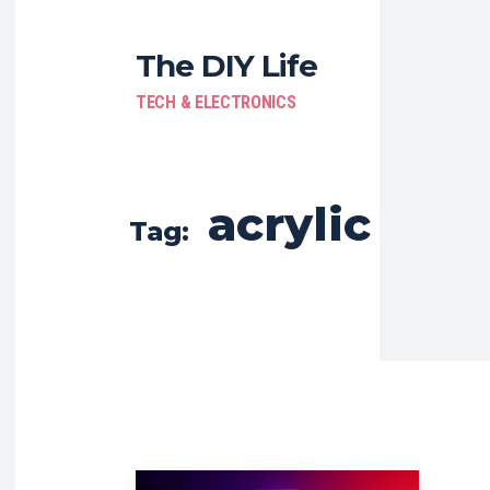
The DIY Life
TECH & ELECTRONICS
acrylic
Tag: