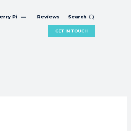
erry Pi
Reviews
Search
GET IN TOUCH