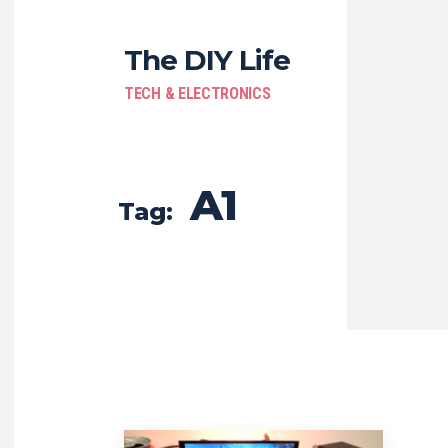
The DIY Life
TECH & ELECTRONICS
A1
Tag: