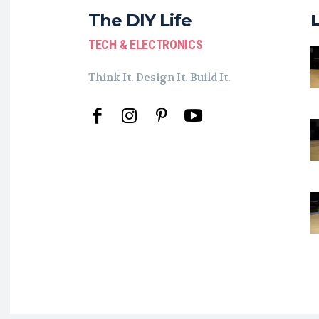
The DIY Life
TECH & ELECTRONICS
Think It. Design It. Build It.