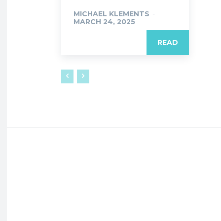
MICHAEL KLEMENTS
-
MARCH 24, 2025
READ