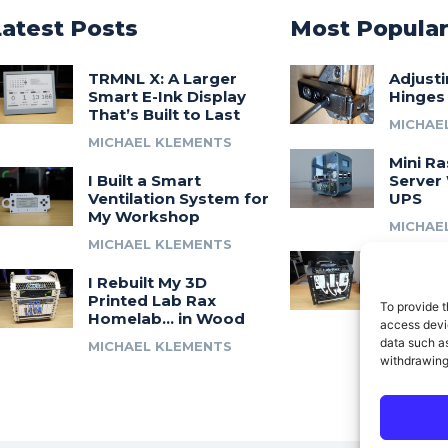
Latest Posts
Most Popula
TRMNL X: A Larger
Adjust
Smart E-Ink Display
Hinges
That’s Built to Last
MICHAE
MICHAEL KLEMENTS
Mini Ra
I Built a Smart
Server 
Ventilation System for
UPS
My Workshop
MICHAE
MICHAEL KLEMENTS
Introdu
I Rebuilt My 3D
A 3D Pr
Printed Lab Rax
Modula
To provide t
Homelab… in Wood
Syste
access devic
data such as
MICHAEL KLEMENTS
MICHAE
withdrawing