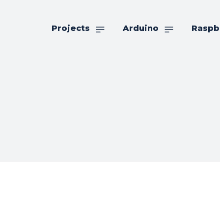
Projects
Arduino
Raspb