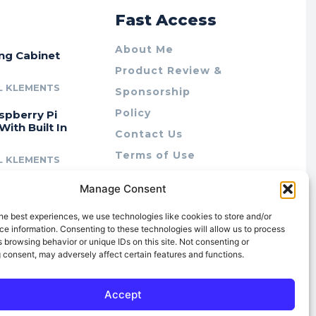
r
Fast Access
About Me
ing Cabinet
Product Review &
L KLEMENTS
Sponsorship
Policy
spberry Pi
With Built In
Contact Us
Terms of Use
L KLEMENTS
Privacy Policy
cing Lab Rax:
Manage Consent
Cookie Policy (AU)
intable &
r 10″ Rack
he best experiences, we use technologies like cookies to store and/or
m
e information. Consenting to these technologies will allow us to process
 browsing behavior or unique IDs on this site. Not consenting or
L KLEMENTS
 consent, may adversely affect certain features and functions.
Accept