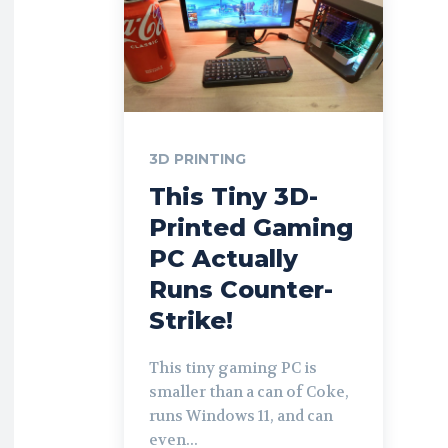
3D PRINTING
This Tiny 3D-
Printed Gaming
PC Actually
Runs Counter-
Strike!
This tiny gaming PC is
smaller than a can of Coke,
runs Windows 11, and can
even...