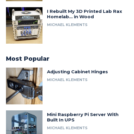
I Rebuilt My 3D Printed Lab Rax
Homelab… in Wood
MICHAEL KLEMENTS
Most Popular
Adjusting Cabinet Hinges
MICHAEL KLEMENTS
Mini Raspberry Pi Server With
Built In UPS
MICHAEL KLEMENTS