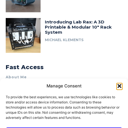
Introducing Lab Rax: A 3D
Printable & Modular 10″ Rack
System
MICHAEL KLEMENTS
Fast Access
About Me
Manage Consent
Product Review & Sponsorship Policy
Contact Us
To provide the best experiences, we use technologies like cookies to
store and/or access device information. Consenting to these
Terms of Use
technologies will allow us to process data such as browsing behavior or
Privacy Policy
unique IDs on this site. Not consenting or withdrawing consent, may
adversely affect certain features and functions.
Cookie Policy (AU)