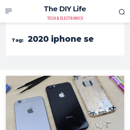
The DIY Life
TECH & ELECTRONICS
2020 iphone se
Tag: