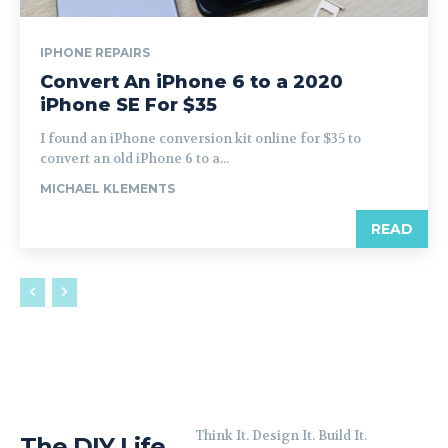
IPHONE REPAIRS
Convert An iPhone 6 to a 2020
iPhone SE For $35
I found an iPhone conversion kit online for $35 to
convert an old iPhone 6 to a...
MICHAEL KLEMENTS
READ
Think It. Design It. Build It.
The DIY Life