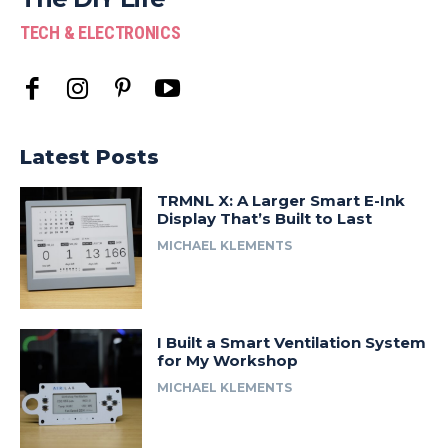
TECH & ELECTRONICS
Latest Posts
TRMNL X: A Larger Smart E-Ink
Display That’s Built to Last
MICHAEL KLEMENTS
I Built a Smart Ventilation System
for My Workshop
MICHAEL KLEMENTS