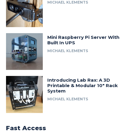
MICHAEL KLEMENTS
Mini Raspberry Pi Server With
Built In UPS
MICHAEL KLEMENTS
Introducing Lab Rax: A 3D
Printable & Modular 10″ Rack
System
MICHAEL KLEMENTS
Fast Access