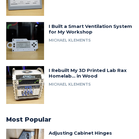
I Built a Smart Ventilation System
for My Workshop
MICHAEL KLEMENTS
I Rebuilt My 3D Printed Lab Rax
Homelab… in Wood
MICHAEL KLEMENTS
Most Popular
Adjusting Cabinet Hinges