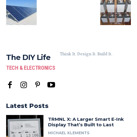
Think It. Design It. Build It.
The DIY Life
TECH & ELECTRONICS
Latest Posts
TRMNL X: A Larger Smart E-Ink
Display That’s Built to Last
MICHAEL KLEMENTS