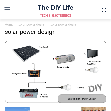
The DIY Life
TECH & ELECTRONICS
Home
solar power design
solar power design
solar power design