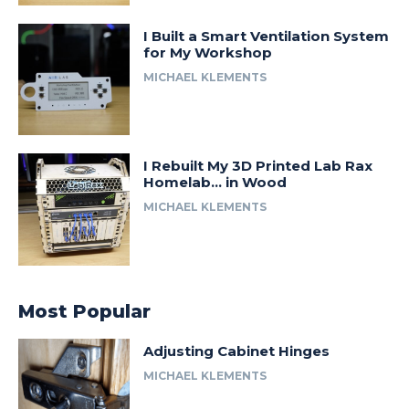
I Built a Smart Ventilation System
for My Workshop
MICHAEL KLEMENTS
I Rebuilt My 3D Printed Lab Rax
Homelab… in Wood
MICHAEL KLEMENTS
Most Popular
Adjusting Cabinet Hinges
MICHAEL KLEMENTS