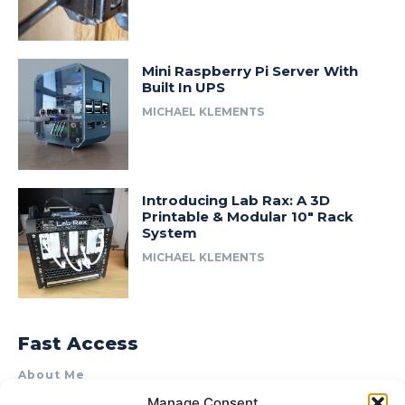
Mini Raspberry Pi Server With
Built In UPS
MICHAEL KLEMENTS
Introducing Lab Rax: A 3D
Printable & Modular 10″ Rack
System
MICHAEL KLEMENTS
Fast Access
About Me
Manage Consent
Product Review & Sponsorship Policy