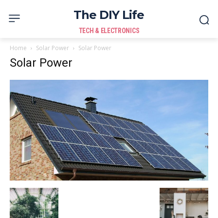
The DIY Life
TECH & ELECTRONICS
Home
Solar Power
Solar Power
Solar Power