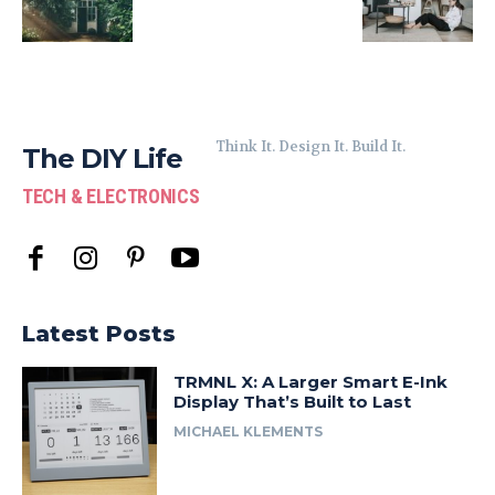
Think It. Design It. Build It.
The DIY Life
TECH & ELECTRONICS
Latest Posts
TRMNL X: A Larger Smart E-Ink
Display That’s Built to Last
MICHAEL KLEMENTS