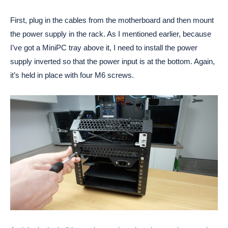
First, plug in the cables from the motherboard and then mount
the power supply in the rack. As I mentioned earlier, because
I’ve got a MiniPC tray above it, I need to install the power
supply inverted so that the power input is at the bottom. Again,
it’s held in place with four M6 screws.