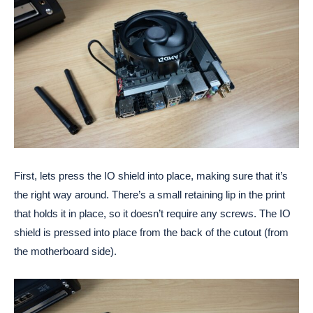
First, lets press the IO shield into place, making sure that it’s
the right way around. There’s a small retaining lip in the print
that holds it in place, so it doesn’t require any screws. The IO
shield is pressed into place from the back of the cutout (from
the motherboard side).