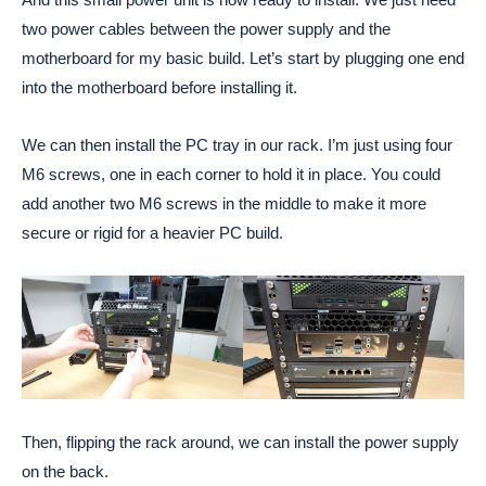
two power cables between the power supply and the
motherboard for my basic build. Let’s start by plugging one end
into the motherboard before installing it.
We can then install the PC tray in our rack. I’m just using four
M6 screws, one in each corner to hold it in place. You could
add another two M6 screws in the middle to make it more
secure or rigid for a heavier PC build.
Then, flipping the rack around, we can install the power supply
on the back.