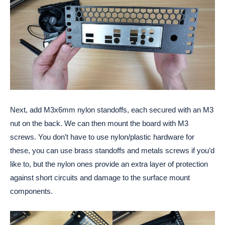
Next, add M3x6mm nylon standoffs, each secured with an M3
nut on the back. We can then mount the board with M3
screws. You don’t have to use nylon/plastic hardware for
these, you can use brass standoffs and metals screws if you’d
like to, but the nylon ones provide an extra layer of protection
against short circuits and damage to the surface mount
components.