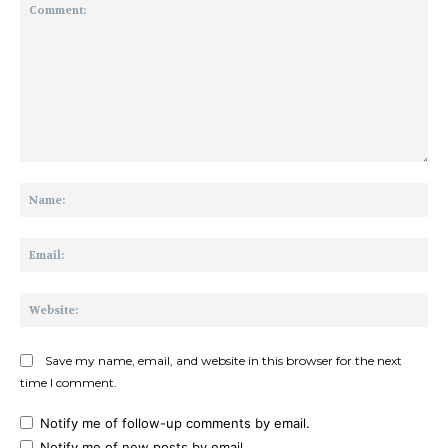
Comment:
Na
Ema
Web
Save my name, email, and website in this browser for the next
time I comment.
Notify me of follow-up comments by email.
Notify me of new posts by email.