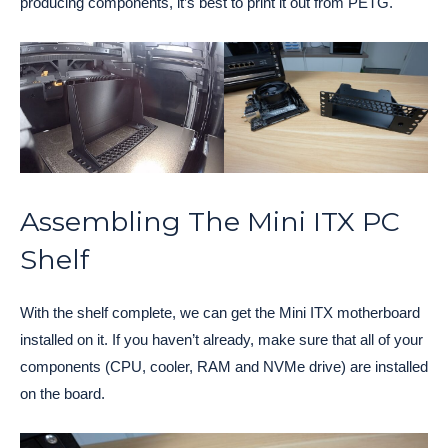
producing components, it’s best to print it out from PETG.
Assembling The Mini ITX PC
Shelf
With the shelf complete, we can get the Mini ITX motherboard
installed on it. If you haven’t already, make sure that all of your
components (CPU, cooler, RAM and NVMe drive) are installed
on the board.