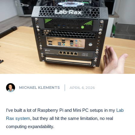
MICHAEL KLEMENTS
APRIL 6, 2026
I’ve built a lot of Raspberry Pi and Mini PC setups in my
Lab
Rax system
, but they all hit the same limitation, no real
computing expandability.