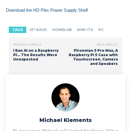
Download the HD Plex Power Supply Shelf
TAGS
10" RACK
HOMELAB
MINI ITX
PC
PREVIOUS ARTICLE
NEXT ARTICLE
I Ran AI on a Raspberry
Pironman 5 Pro Max, A
Pi… The Results Were
Raspberry Pi 5 Case with
Unexpected
Touchscreen, Camera
and Speakers
Michael Klements
Hi, my name is Michael and I started this blog in 2016 to