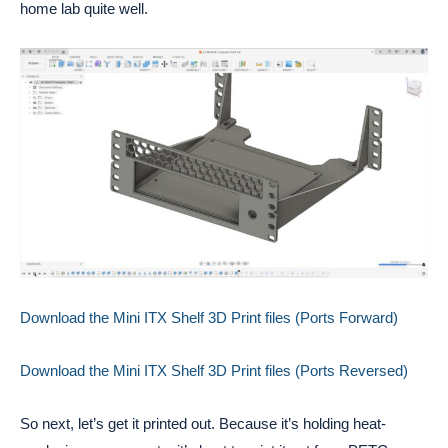
home lab quite well.
Download the Mini ITX Shelf 3D Print files (Ports Forward)
Download the Mini ITX Shelf 3D Print files (Ports Reversed)
So next, let’s get it printed out. Because it’s holding heat-