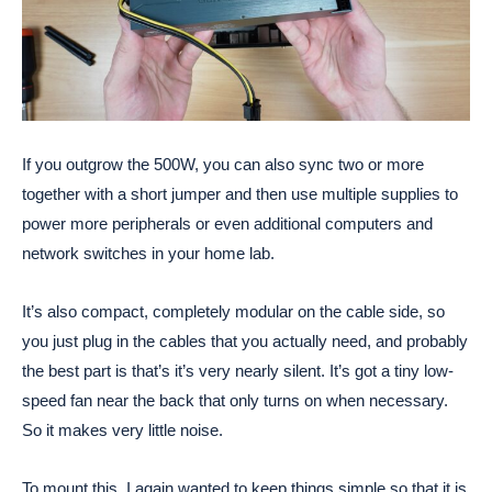
If you outgrow the 500W, you can also sync two or more
together with a short jumper and then use multiple supplies to
power more peripherals or even additional computers and
network switches in your home lab.
It’s also compact, completely modular on the cable side, so
you just plug in the cables that you actually need, and probably
the best part is that’s it’s very nearly silent. It’s got a tiny low-
speed fan near the back that only turns on when necessary.
So it makes very little noise.
To mount this, I again wanted to keep things simple so that it is