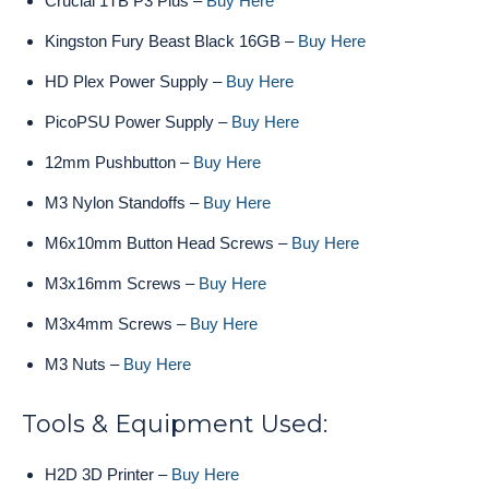
Crucial 1TB P3 Plus –
Buy Here
Kingston Fury Beast Black 16GB –
Buy Here
HD Plex Power Supply –
Buy Here
PicoPSU Power Supply –
Buy Here
12mm Pushbutton –
Buy Here
M3 Nylon Standoffs –
Buy Here
M6x10mm Button Head Screws –
Buy Here
M3x16mm Screws –
Buy Here
M3x4mm Screws –
Buy Here
M3 Nuts –
Buy Here
Tools & Equipment Used:
H2D 3D Printer –
Buy Here