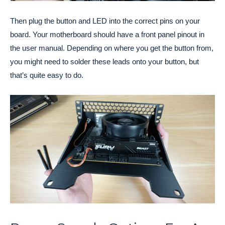
Then plug the button and LED into the correct pins on your
board. Your motherboard should have a front panel pinout in
the user manual. Depending on where you get the button from,
you might need to solder these leads onto your button, but
that’s quite easy to do.