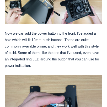
Now we can add the power button to the front. I’ve added a
hole which will fit 12mm push buttons. These are quite
commonly available online, and they work well with this style
of build. Some of them, like the one that I’ve used, even have
an integrated ring LED around the button that you can use for
power indication.