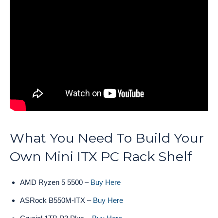
What You Need To Build Your
Own Mini ITX PC Rack Shelf
AMD Ryzen 5 5500 –
Buy Here
ASRock B550M-ITX –
Buy Here