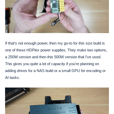
If that’s not enough power, then my go-to for this size build is
one of these HDPlex power supplies. They make two options,
a 250W version and then this 500W version that I’ve used.
This gives you quite a lot of capacity if you’re planning on
adding drives for a NAS build or a small GPU for encoding or
AI tasks.