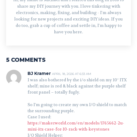
share my DIY journey with you. I love tinkering with
electronics, making, fixing, and building - I'm always
looking for new projects and exciting DIY ideas. If you
do too, grab a cup of coffee and settle in, I'm happy to
have you here.
5 COMMENTS
BJ Kramer
APRIL 18, 2026 AT 6:33 AM
I was also bothered by the i/o shield on my 10″ ITX
shelf; mine is red & black against the purple shelf
front panel – totally fugly.
So I’m going to create my own I/O shield to match
the surrounding purple.
Case I used:
https://makerworld.com/en/models/1765662-2u-
mini-itx-case-for-10-rack-with-keystones
I/O Shield Helper: