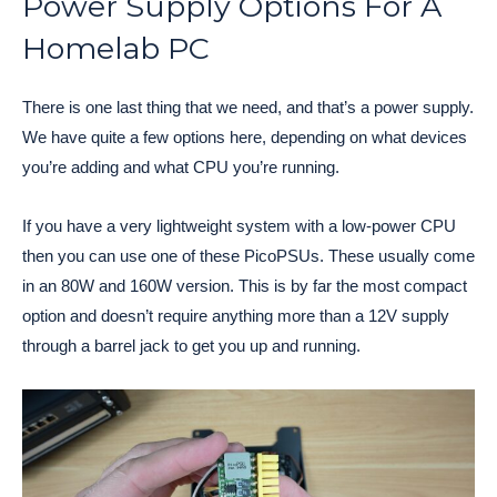
Power Supply Options For A
Homelab PC
There is one last thing that we need, and that’s a power supply.
We have quite a few options here, depending on what devices
you’re adding and what CPU you’re running.
If you have a very lightweight system with a low-power CPU
then you can use one of these PicoPSUs. These usually come
in an 80W and 160W version. This is by far the most compact
option and doesn’t require anything more than a 12V supply
through a barrel jack to get you up and running.