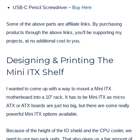
USB-C Pencil Screwdriver –
Buy Here
Some of the above parts are affiliate links. By purchasing
products through the above links, you’ll be supporting my
projects, at no additional cost to you.
Designing & Printing The
Mini ITX Shelf
I wanted to come up with a way to mount a Mini ITX
motherboard into a 10” rack. It has to be Mini ITX as micro
ATX or ATX boards are just too big, but there are some really
powerful Mini ITX options available.
Because of the height of the IO shield and the CPU cooler, we
need to use two rack units. That also gives us a fair amount of