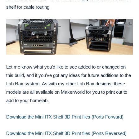
shelf for cable routing.
Let me know what you’d like to see added to or changed on
this build, and if you’ve got any ideas for future additions to the
Lab Rax system. As with my other Lab Rax designs, these
models are all available on Makerworld for you to print out to
add to your homelab.
Download the Mini ITX Shelf 3D Print files (Ports Forward)
Download the Mini ITX Shelf 3D Print files (Ports Reversed)