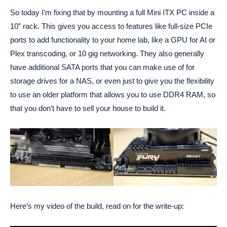
So today I’m fixing that by mounting a full Mini ITX PC inside a
10” rack. This gives you access to features like full-size PCIe
ports to add functionality to your home lab, like a GPU for AI or
Plex transcoding, or 10 gig networking. They also generally
have additional SATA ports that you can make use of for
storage drives for a NAS, or even just to give you the flexibility
to use an older platform that allows you to use DDR4 RAM, so
that you don’t have to sell your house to build it.
Here’s my video of the build, read on for the write-up: