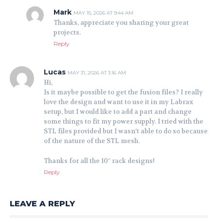
Mark
MAY 15, 2026 AT 9:44 AM
Thanks, appreciate you sharing your great
projects.
Reply
Lucas
MAY 31, 2026 AT 3:16 AM
Hi,
Is it maybe possible to get the fusion files? I really
love the design and want to use it in my Labrax
setup, but I would like to add a part and change
some things to fit my power supply. I tried with the
STL files provided but I wasn’t able to do so because
of the nature of the STL mesh.
Thanks for all the 10″ rack designs!
Reply
LEAVE A REPLY