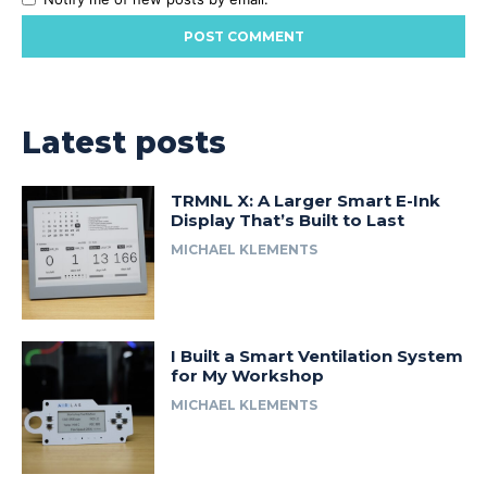
Latest posts
TRMNL X: A Larger Smart E-Ink
Display That’s Built to Last
MICHAEL KLEMENTS
I Built a Smart Ventilation System
for My Workshop
MICHAEL KLEMENTS