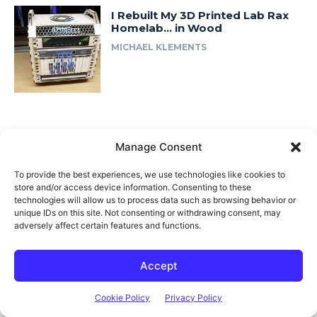
I Rebuilt My 3D Printed Lab Rax
Homelab… in Wood
MICHAEL KLEMENTS
Manage Consent
Related posts
To provide the best experiences, we use technologies like cookies to
store and/or access device information. Consenting to these
technologies will allow us to process data such as browsing behavior or
unique IDs on this site. Not consenting or withdrawing consent, may
adversely affect certain features and functions.
Accept
Cookie Policy
Privacy Policy