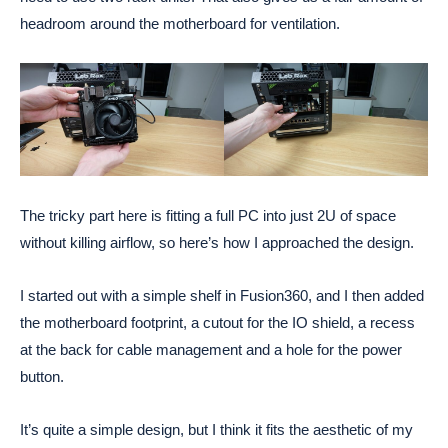
headroom around the motherboard for ventilation.
The tricky part here is fitting a full PC into just 2U of space
without killing airflow, so here’s how I approached the design.
I started out with a simple shelf in Fusion360, and I then added
the motherboard footprint, a cutout for the IO shield, a recess
at the back for cable management and a hole for the power
button.
It’s quite a simple design, but I think it fits the aesthetic of my