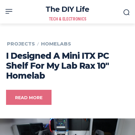
The DIY Life
TECH & ELECTRONICS
PROJECTS
HOMELABS
I Designed A Mini ITX PC
Shelf For My Lab Rax 10″
Homelab
READ MORE