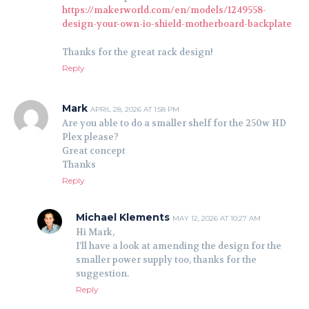
https://makerworld.com/en/models/1249558-
design-your-own-io-shield-motherboard-backplate
Thanks for the great rack design!
Reply
Mark
APRIL 28, 2026 AT 1:58 PM
Are you able to do a smaller shelf for the 250w HD
Plex please?
Great concept
Thanks
Reply
Michael Klements
MAY 12, 2026 AT 10:27 AM
Hi Mark,
I’ll have a look at amending the design for the
smaller power supply too, thanks for the
suggestion.
Reply