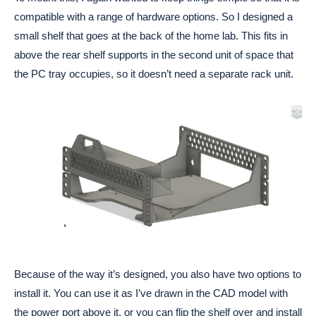
compatible with a range of hardware options. So I designed a
small shelf that goes at the back of the home lab. This fits in
above the rear shelf supports in the second unit of space that
the PC tray occupies, so it doesn’t need a separate rack unit.
Because of the way it’s designed, you also have two options to
install it. You can use it as I’ve drawn in the CAD model with
the power port above it, or you can flip the shelf over and install