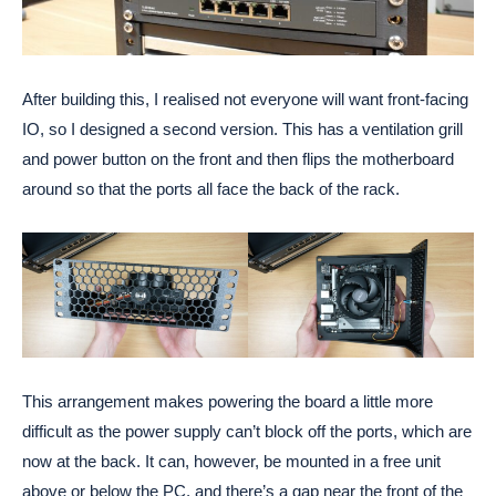
After building this, I realised not everyone will want front-facing
IO, so I designed a second version. This has a ventilation grill
and power button on the front and then flips the motherboard
around so that the ports all face the back of the rack.
This arrangement makes powering the board a little more
difficult as the power supply can’t block off the ports, which are
now at the back. It can, however, be mounted in a free unit
above or below the PC, and there’s a gap near the front of the