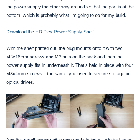
the power supply the other way around so that the port is at the
bottom, which is probably what I’m going to do for my build.
Download the HD Plex Power Supply Shelf
With the shelf printed out, the plug mounts onto it with two
M3x16mm screws and M3 nuts on the back and then the
power supply fits in underneath it. That’s held in place with four
M3x4mm screws – the same type used to secure storage or
optical drives.
And this small power unit is now ready to install. We just need