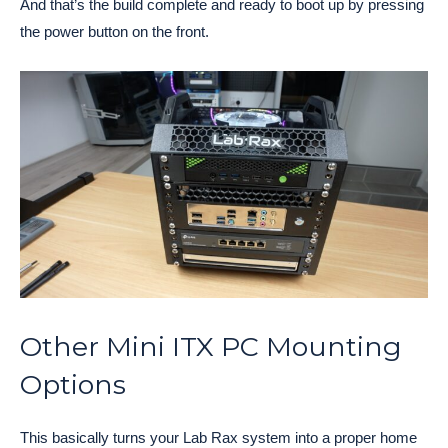
And that’s the build complete and ready to boot up by pressing
the power button on the front.
Other Mini ITX PC Mounting
Options
This basically turns your Lab Rax system into a proper home