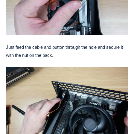
Just feed the cable and button through the hole and secure it
with the nut on the back.