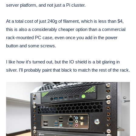
server platform, and not just a Pi cluster.
At a total cost of just 240g of filament, which is less than $4,
this is also a considerably cheaper option than a commercial
rack-mounted PC case, even once you add in the power
button and some screws.
I like how it’s turned out, but the IO shield is a bit glaring in
silver. I’ll probably paint that black to match the rest of the rack.