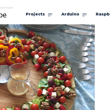
ng recipe
pe
Projects
Arduino
Raspb