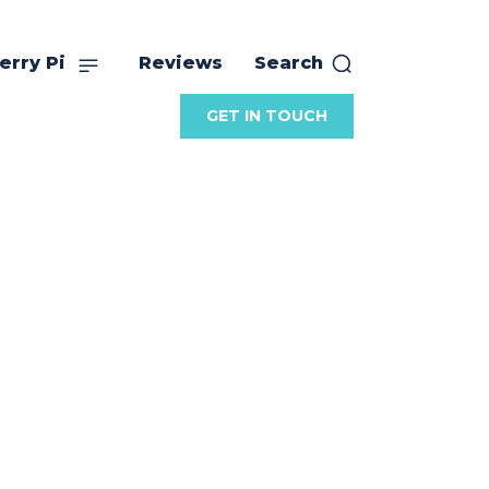
erry Pi
Reviews
Search
GET IN TOUCH