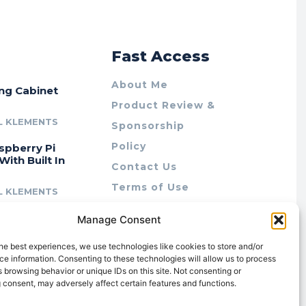
r
Fast Access
About Me
ing Cabinet
Product Review &
L KLEMENTS
Sponsorship
Policy
spberry Pi
With Built In
Contact Us
Terms of Use
L KLEMENTS
Privacy Policy
cing Lab Rax:
Manage Consent
Cookie Policy (AU)
intable &
r 10″ Rack
he best experiences, we use technologies like cookies to store and/or
m
e information. Consenting to these technologies will allow us to process
 browsing behavior or unique IDs on this site. Not consenting or
L KLEMENTS
 consent, may adversely affect certain features and functions.