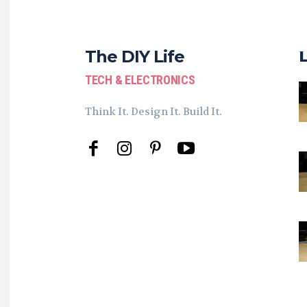
The DIY Life
TECH & ELECTRONICS
Think It. Design It. Build It.