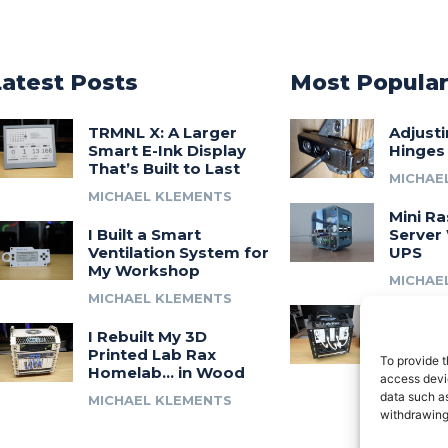
Latest Posts
Most Popula
TRMNL X: A Larger
Adjust
Smart E-Ink Display
Hinges
That’s Built to Last
MICHAE
MICHAEL KLEMENTS
Mini Ra
I Built a Smart
Server 
Ventilation System for
UPS
My Workshop
MICHAE
MICHAEL KLEMENTS
Introdu
I Rebuilt My 3D
A 3D Pr
Printed Lab Rax
Modula
To provide t
Homelab… in Wood
Syste
access devic
data such as
MICHAEL KLEMENTS
MICHAE
withdrawing