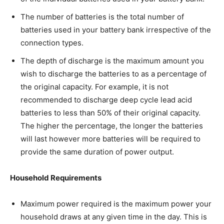
The number of batteries is the total number of
batteries used in your battery bank irrespective of the
connection types.
The depth of discharge is the maximum amount you
wish to discharge the batteries to as a percentage of
the original capacity. For example, it is not
recommended to discharge deep cycle lead acid
batteries to less than 50% of their original capacity.
The higher the percentage, the longer the batteries
will last however more batteries will be required to
provide the same duration of power output.
Household Requirements
Maximum power required is the maximum power your
household draws at any given time in the day. This is