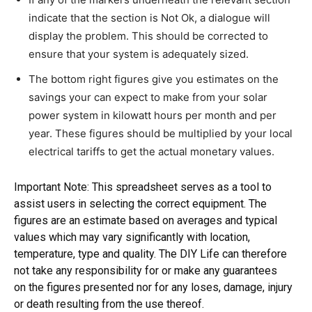
indicate that the section is Not Ok, a dialogue will
display the problem. This should be corrected to
ensure that your system is adequately sized.
The bottom right figures give you estimates on the
savings your can expect to make from your solar
power system in kilowatt hours per month and per
year. These figures should be multiplied by your local
electrical tariffs to get the actual monetary values.
Important Note: This spreadsheet serves as a tool to
assist users in selecting the correct equipment. The
figures are an estimate based on averages and typical
values which may vary significantly with location,
temperature, type and quality. The DIY Life can therefore
not take any responsibility for or make any guarantees
on the figures presented nor for any loses, damage, injury
or death resulting from the use thereof.