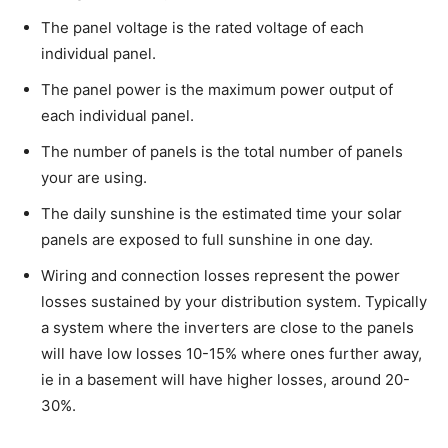
The panel voltage is the rated voltage of each
individual panel.
The panel power is the maximum power output of
each individual panel.
The number of panels is the total number of panels
your are using.
The daily sunshine is the estimated time your solar
panels are exposed to full sunshine in one day.
Wiring and connection losses represent the power
losses sustained by your distribution system. Typically
a system where the inverters are close to the panels
will have low losses 10-15% where ones further away,
ie in a basement will have higher losses, around 20-
30%.