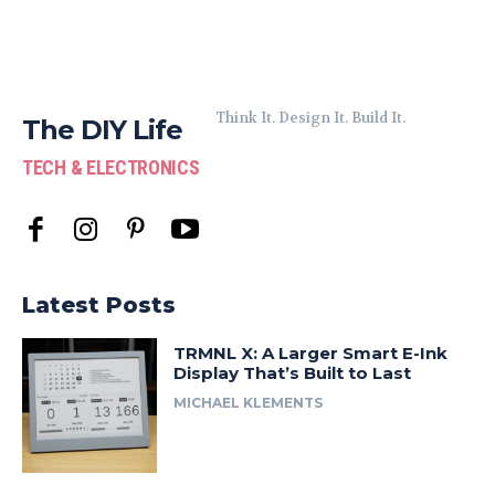
Think It. Design It. Build It.
The DIY Life
TECH & ELECTRONICS
Latest Posts
TRMNL X: A Larger Smart E-Ink
Display That’s Built to Last
MICHAEL KLEMENTS