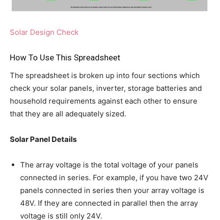
Solar Design Check
How To Use This Spreadsheet
The spreadsheet is broken up into four sections which
check your solar panels, inverter, storage batteries and
household requirements against each other to ensure
that they are all adequately sized.
Solar Panel Details
The array voltage is the total voltage of your panels
connected in series. For example, if you have two 24V
panels connected in series then your array voltage is
48V. If they are connected in parallel then the array
voltage is still only 24V.