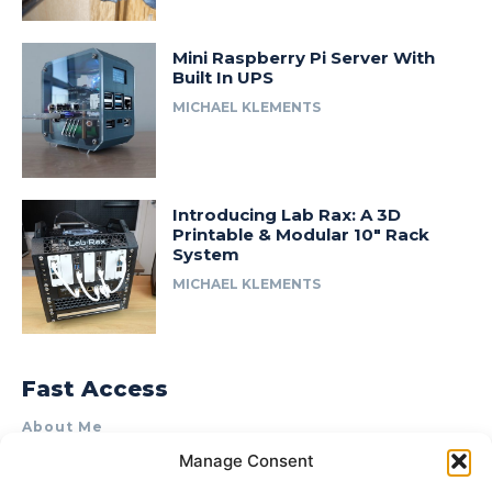
Mini Raspberry Pi Server With
Built In UPS
MICHAEL KLEMENTS
Introducing Lab Rax: A 3D
Printable & Modular 10″ Rack
System
MICHAEL KLEMENTS
Fast Access
About Me
Manage Consent
Product Review & Sponsorship Policy