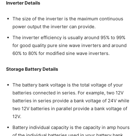
Inverter Details
The size of the inverter is the maximum continuous
power output the inverter can provide.
The inverter efficiency is usually around 95% to 99%
for good quality pure sine wave inverters and around
60% to 80% for modified sine wave inverters.
Storage Battery Details
The battery bank voltage is the total voltage of your
batteries connected in series. For example, two 12V
batteries in series provide a bank voltage of 24V while
two 12V batteries in parallel provide a bank voltage of
12V.
Battery individual capacity is the capacity in amp hours
of the individual batteries used in your battery bank.