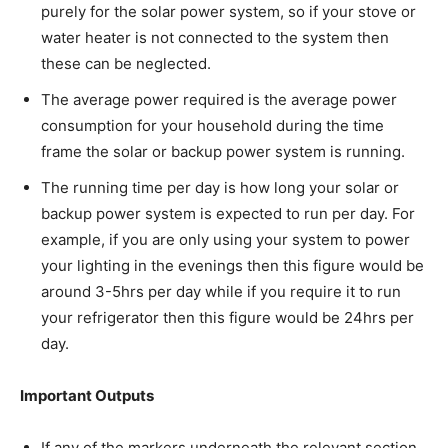
purely for the solar power system, so if your stove or
water heater is not connected to the system then
these can be neglected.
The average power required is the average power
consumption for your household during the time
frame the solar or backup power system is running.
The running time per day is how long your solar or
backup power system is expected to run per day. For
example, if you are only using your system to power
your lighting in the evenings then this figure would be
around 3-5hrs per day while if you require it to run
your refrigerator then this figure would be 24hrs per
day.
Important Outputs
If any of the markers underneath the relevant section