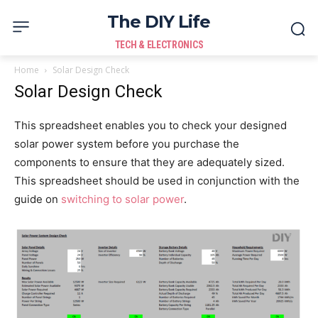
The DIY Life
TECH & ELECTRONICS
Home
Solar Design Check
Solar Design Check
This spreadsheet enables you to check your designed
solar power system before you purchase the
components to ensure that they are adequately sized.
This spreadsheet should be used in conjunction with the
guide on
switching to solar power
.