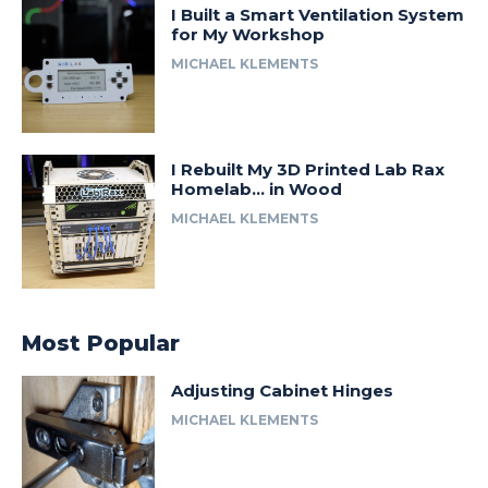
I Built a Smart Ventilation System
for My Workshop
MICHAEL KLEMENTS
I Rebuilt My 3D Printed Lab Rax
Homelab… in Wood
MICHAEL KLEMENTS
Most Popular
Adjusting Cabinet Hinges
MICHAEL KLEMENTS