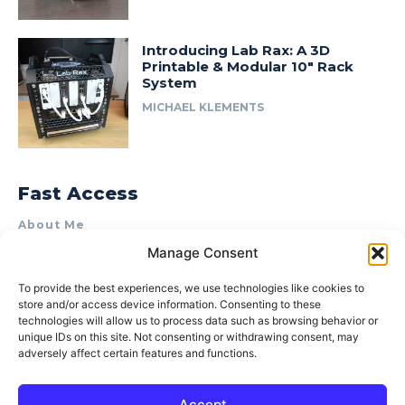
Introducing Lab Rax: A 3D
Printable & Modular 10″ Rack
System
MICHAEL KLEMENTS
Fast Access
About Me
Manage Consent
Product Review & Sponsorship Policy
Contact Us
To provide the best experiences, we use technologies like cookies to
store and/or access device information. Consenting to these
Terms of Use
technologies will allow us to process data such as browsing behavior or
Privacy Policy
unique IDs on this site. Not consenting or withdrawing consent, may
adversely affect certain features and functions.
Cookie Policy (AU)
Accept