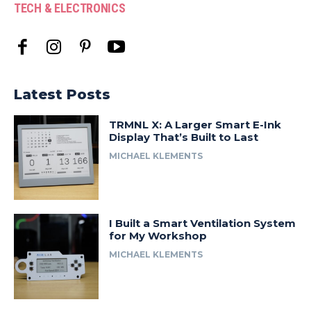
TECH & ELECTRONICS
Latest Posts
TRMNL X: A Larger Smart E-Ink
Display That’s Built to Last
MICHAEL KLEMENTS
I Built a Smart Ventilation System
for My Workshop
MICHAEL KLEMENTS