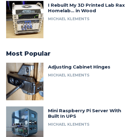
I Rebuilt My 3D Printed Lab Rax
Homelab… in Wood
MICHAEL KLEMENTS
Most Popular
Adjusting Cabinet Hinges
MICHAEL KLEMENTS
Mini Raspberry Pi Server With
Built In UPS
MICHAEL KLEMENTS