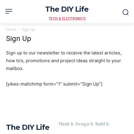
The DIY Life
TECH & ELECTRONICS
Home
Sign Up
Sign Up
Sign up to our newsletter to receive the latest articles,
how to’s, promotions and project ideas straight to your
mailbox.
[yikes-mailchimp form=”1″ submit=”Sign Up”]
Think It. Design It. Build It.
The DIY Life