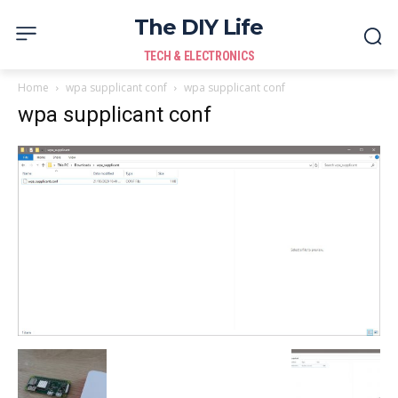
The DIY Life
TECH & ELECTRONICS
Home
wpa supplicant conf
wpa supplicant conf
wpa supplicant conf