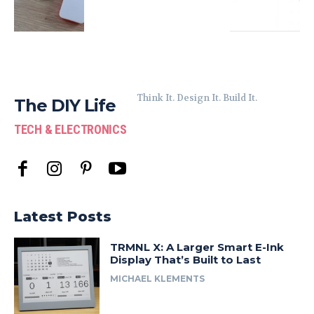
Think It. Design It. Build It.
The DIY Life
TECH & ELECTRONICS
Latest Posts
TRMNL X: A Larger Smart E-Ink
Display That’s Built to Last
MICHAEL KLEMENTS