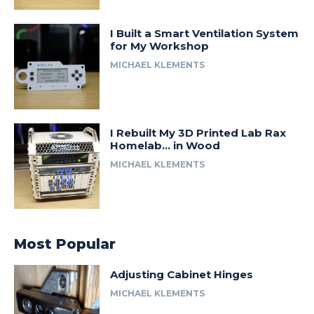
I Built a Smart Ventilation System
for My Workshop
MICHAEL KLEMENTS
I Rebuilt My 3D Printed Lab Rax
Homelab… in Wood
MICHAEL KLEMENTS
Most Popular
Adjusting Cabinet Hinges
MICHAEL KLEMENTS