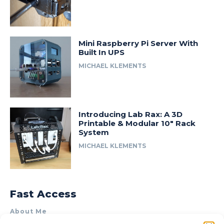
Mini Raspberry Pi Server With
Built In UPS
MICHAEL KLEMENTS
Introducing Lab Rax: A 3D
Printable & Modular 10″ Rack
System
MICHAEL KLEMENTS
Fast Access
About Me