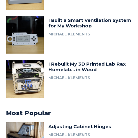
I Built a Smart Ventilation System
for My Workshop
MICHAEL KLEMENTS
I Rebuilt My 3D Printed Lab Rax
Homelab… in Wood
MICHAEL KLEMENTS
Most Popular
Adjusting Cabinet Hinges
MICHAEL KLEMENTS