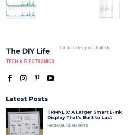
Think It. Design It. Build It.
The DIY Life
TECH & ELECTRONICS
Latest Posts
TRMNL X: A Larger Smart E-Ink
Display That’s Built to Last
MICHAEL KLEMENTS