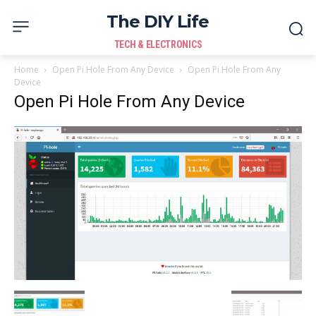
The DIY Life
TECH & ELECTRONICS
Home
Open Pi Hole From Any Device
Open Pi Hole From Any
Device
Open Pi Hole From Any Device