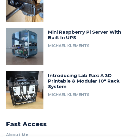
Mini Raspberry Pi Server With
Built In UPS
MICHAEL KLEMENTS
Introducing Lab Rax: A 3D
Printable & Modular 10″ Rack
System
MICHAEL KLEMENTS
Fast Access
About Me