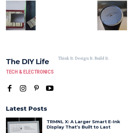
Think It. Design It. Build It.
The DIY Life
TECH & ELECTRONICS
Latest Posts
TRMNL X: A Larger Smart E-Ink
Display That’s Built to Last