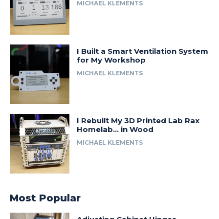
MICHAEL KLEMENTS
I Built a Smart Ventilation System
for My Workshop
MICHAEL KLEMENTS
I Rebuilt My 3D Printed Lab Rax
Homelab… in Wood
MICHAEL KLEMENTS
Most Popular