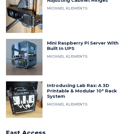
Adjusting Cabinet Hinges
MICHAEL KLEMENTS
Mini Raspberry Pi Server With
Built In UPS
MICHAEL KLEMENTS
Introducing Lab Rax: A 3D
Printable & Modular 10″ Rack
System
MICHAEL KLEMENTS
Fast Access