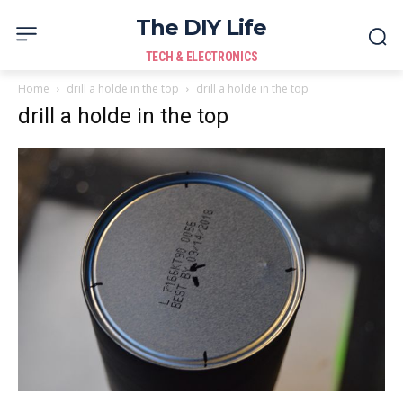
The DIY Life
TECH & ELECTRONICS
Home
drill a holde in the top
drill a holde in the top
drill a holde in the top